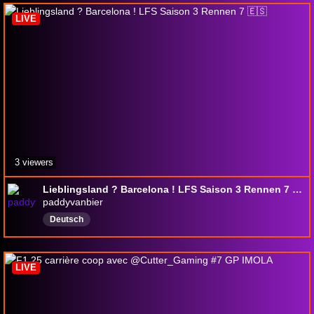
LIVE
3 viewers
Lieblingsland ? Barcelona ! LFS Saison 3 Rennen 7 🇪🇸
paddyvanbier
Deutsch
LIVE