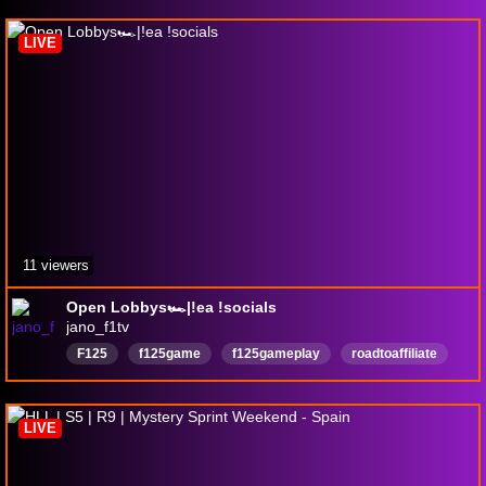
LIVE
11 viewers
Open Lobbys🏎️|!ea !socials
jano_f1tv
F125
f125game
f125gameplay
roadtoaffiliate
RoadToPartner
RoadTo50Follower
Deutsch
openlobbies
f125openlobbies
CommunityGaming
LIVE