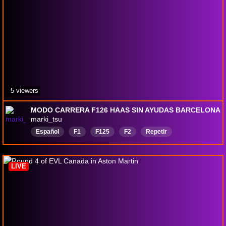
5 viewers
MODO CARRERA F126 HAAS SIN AYUDAS BARCELONA
marki_tsu
Español
F1
F125
F2
Repetir
LIVE