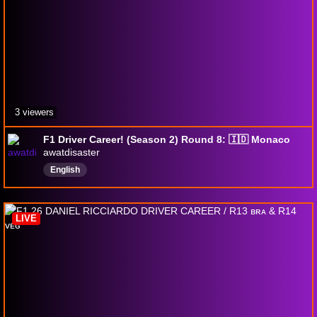
3 viewers
F1 Driver Career! (Season 2) Round 8: 🇮🇩 Monaco
awatdisaster
English
LIVE