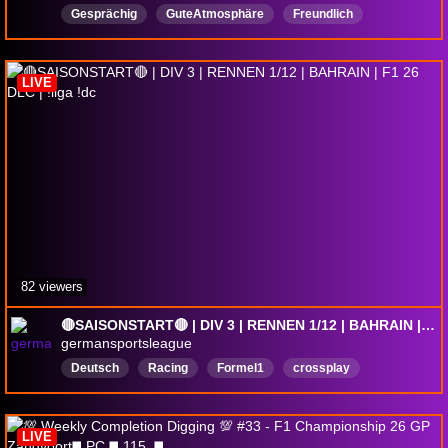
Gesprächig
GuteAtmosphäre
Freundlich
Deutsch
GloriaWM
LIVE
82 viewers
🔴SAISONSTART🔴 | DIV 3 | RENNEN 1/12 | BAHRAIN | F1 26 DLC | !liga !dc
germansportsleague
Deutsch
Racing
Formel1
crossplay
RookieFriendly
simracing
F1LeagueRacing
f126dlc
f126
f126liga
LIVE