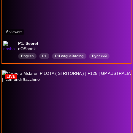
6 viewers
P1. Secret
nOShank
English
F1
F1LeagueRacing
Русский
общение
гонки
Формула1
LIVE