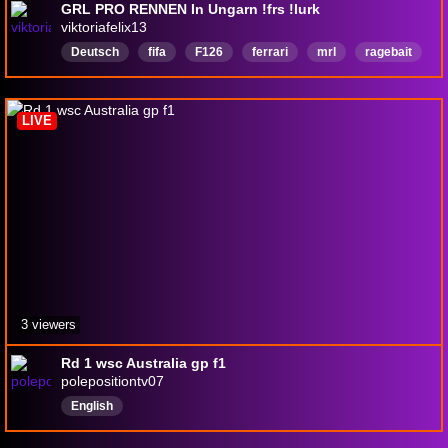
GRL PRO RENNEN In Ungarn !frs !lurk
viktoriafelix13
Deutsch
fifa
F126
ferrari
mrl
ragebait
Mercedes
redbull
LIVE
3 viewers
Rd 1 wsc Australia gp f1
polepositiontv07
English