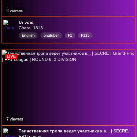
8 viewers
Ur void
Chera_1813
English
pngtuber
F1
F125
LIVE
7 viewers
Таинственная тропа ведет участников в... | SECRET Grand-Prix | FP1 League | ROUND 6, 2 DIVISION
FP1League