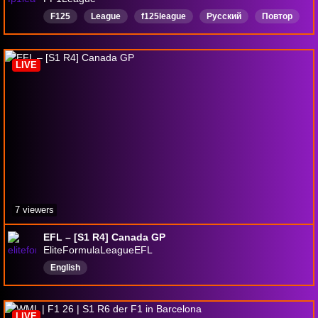
F125
League
f125league
Русский
Повтор
LIVE
7 viewers
EFL – [S1 R4] Canada GP
EliteFormulaLeagueEFL
English
LIVE