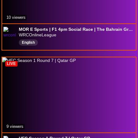
10 viewers
MOR E Sports | F1 4pm Social Race | The Bahrain Grand Prix
WRCOnlineLeague
English
LIVE
9 viewers