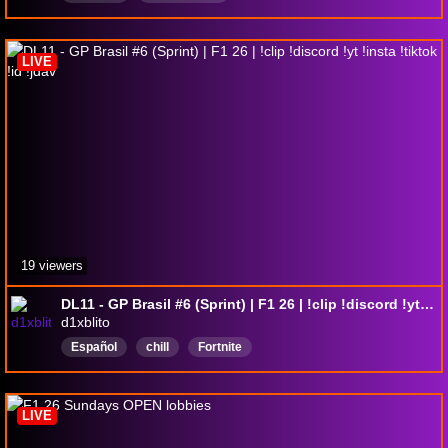
LIVE
19 viewers
DL11 - GP Brasil #6 (Sprint) | F1 26 | !clip !discord !yt !insta !tiktok !id !jdav
d1xblito
Español
chill
Fortnite
LIVE