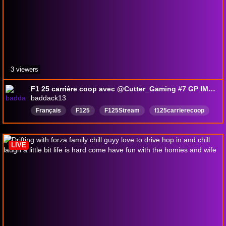
3 viewers
F1 25 carrière coop avec @Cutter_Gaming #7 GP IMOLA
baddack13
Français
F125
F125Stream
f125carrierecoop
F125Français
LIVE