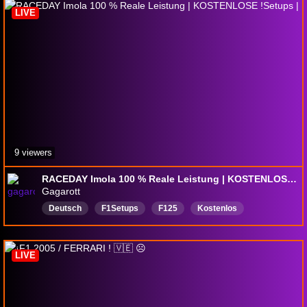
LIVE
9 viewers
RACEDAY Imola 100 % Reale Leistung | KOSTENLOSE !Setups |
Gagarott
Deutsch
F1Setups
F125
Kostenlos
LIVE