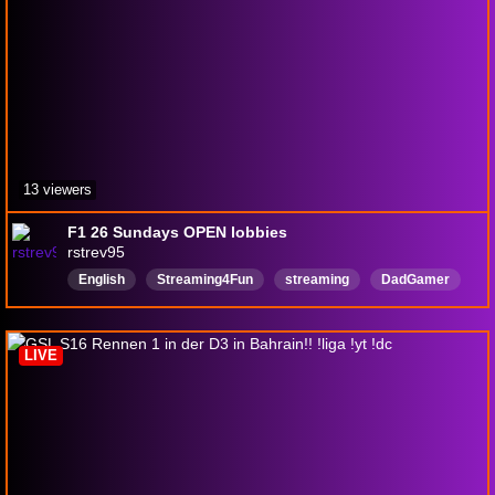
13 viewers
F1 26 Sundays OPEN lobbies
rstrev95
English
Streaming4Fun
streaming
DadGamer
Battlefield6
f125openlobbies
F125
f125game
LIVE