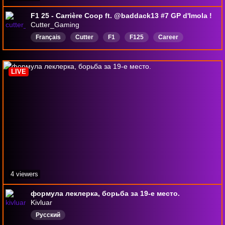
F1 25 - Carrière Coop ft. @baddack13 #7 GP d'Imola !
Cutter_Gaming
Français
Cutter
F1
F125
Career
Mercedes
ImolaGP
Coop
FR
LIVE
4 viewers
формула леклерка, борьба за 19-е место.
Kivluar
Русский