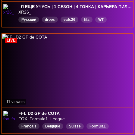
| Я ЕЩЕ УЧУСЬ | 1 СЕЗОН | 4 ГОНКА | КАРЬЕРА ПИЛОТА | 2 DNF | 0 ПОДИУМОВ |
XR26_
Русский
drops
eafc26
fifa
WT
warthunder
forzahorizon
dota2
ForzaMotorsport
F1
LIVE
11 viewers
FFL D2 GP de COTA
FOX_Formula1_League
Français
Belgique
Suisse
Formula1
F1LeagueRacing
Rediffusion