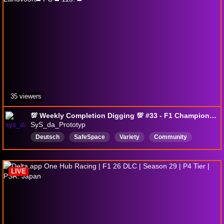
35 viewers
💯 Weekly Completion Digging 💯 #33 - F1 Championship 26 GP Zandvoort◼️ PC ◼️ 115. ◼️
SyS_da_Prototyp
Deutsch
SafeSpace
Variety
Community
LGBTQIAPlus
Ally
Achievements
TrophyHunter
100Percent
12hstream
LIVE