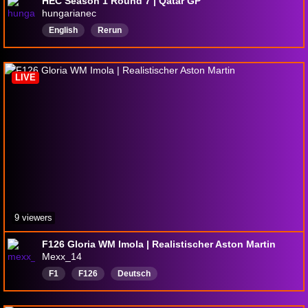
HEC Season 1 Round 7 | Qatar GP
hungarianec
English
Rerun
LIVE
9 viewers
F126 Gloria WM Imola | Realistischer Aston Martin
Mexx_14
F1
F126
Deutsch