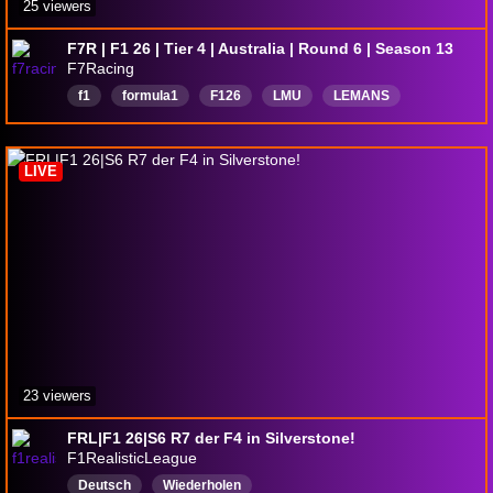
25 viewers
F7R | F1 26 | Tier 4 | Australia | Round 6 | Season 13
F7Racing
f1
formula1
F126
LMU
LEMANS
English
LIVE
23 viewers
FRL|F1 26|S6 R7 der F4 in Silverstone!
F1RealisticLeague
Deutsch
Wiederholen