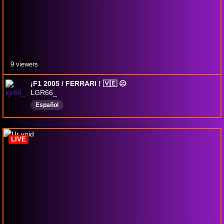
9 viewers
¡F1 2005 / FERRARI ! 🇻🇪 ☹︎
LGR66_
Español
LIVE