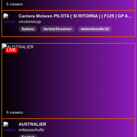
6 viewers
Carriera Mclaren PILOTA ( SI RITORNA ) | F125 | GP AUSTRALIA | !comandi !tacchino
cicciomixup
Italiano
VarietyStreamer
nintendoswitch2
residentevil
mariokartworld
justchattingandgaming
f126seasonpack
F1SimRacing
tekken8
LIVE
parlareconglispettatori
6 viewers
AUSTRALIER
milassschultz