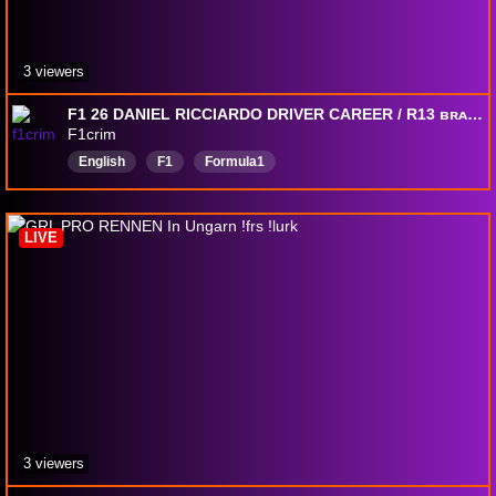
3 viewers
F1 26 DANIEL RICCIARDO DRIVER CAREER / R13 ʙʀᴀ & R14 ᴠᴇɢ
F1crim
English
F1
Formula1
LIVE
3 viewers