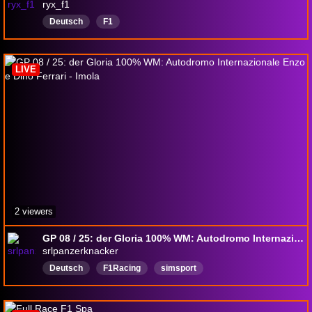
ryx_f1
Deutsch
F1
LIVE
2 viewers
GP 08 / 25: der Gloria 100% WM: Autodromo Internazionale Enzo e Dino Ferrari - Imola
srlpanzerknacker
Deutsch
F1Racing
simsport