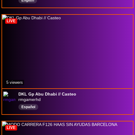
English
LIVE
5 viewers
DKL Gp Abu Dhabi // Casteo
rmgamerhd
Español
LIVE