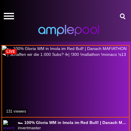
HOME
HOME
GIVE-
GIVE-
AWAYS
AWAYS
F1 25
AMPLEPOINTS
AMPLEPOINTS
HOW
HOW
IT
IT
LIVE
WORKS
WORKS
FREE
FREE
SIGN
SIGN
UP
UP
LOGIN
LOGIN
131 viewers
🏎️ 100% Gloria WM in Imola im Red Bull! | Danach MAFIATHON 🔫 | Schaffen wir die 1.000 Subs? ☕| !300 !mafiathon !monaco !s13
invertmaster