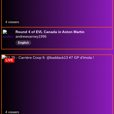
4 viewers
Round 4 of EVL Canada in Aston Martin
andrewvarney1996
English
LIVE
4 viewers