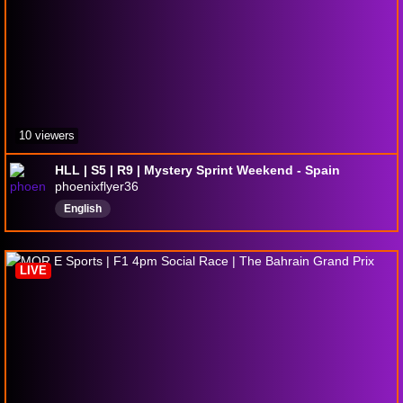
10 viewers
HLL | S5 | R9 | Mystery Sprint Weekend - Spain
phoenixflyer36
English
LIVE