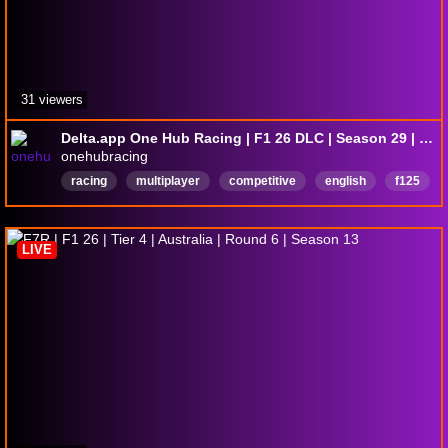
31 viewers
Delta.app One Hub Racing | F1 26 DLC | Season 29 | P4 Tier | PSR: Japan
onehubracing
racing
multiplayer
competitive
english
f125
f1
English
LIVE