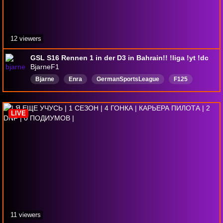
12 viewers
GSL S16 Rennen 1 in der D3 in Bahrain!! !liga !yt !dc
BjarneF1
Bjarne
Enra
GermanSportsLeague
F125
Formel1
Deutsch
f1liga
F1LeagueRacing
F126
F1Esports
LIVE
11 viewers