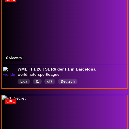
6 viewers
WML | F1 26 | S1 R6 der F1 in Barcelona
worldmotorsportleague
Liga
f1
gt7
Deutsch
LIVE