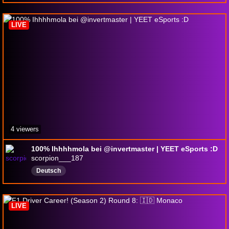
LIVE
4 viewers
100% Ihhhhmola bei @invertmaster | YEET eSports :D
scorpion___187
Deutsch
LIVE