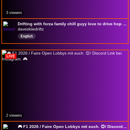
3 viewers
Drifting with forza family chill guyy love to drive hop in and chill laugh a little bit life is hard come have fun with the homies and wife
daveskiiedriftz
English
LIVE
2 viewers
🎮 F1 2026 / Faire Open Lobbys mit euch. 😊/ Discord Link bei Instagram. 🎮