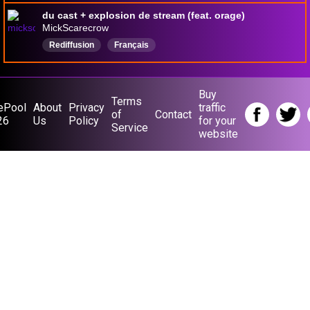
du cast + explosion de stream (feat. orage)
MickScarecrow
Rediffusion
Français
Buy
Terms
ePool
About
Privacy
traffic
of
Contact
26
Us
Policy
for your
Service
website