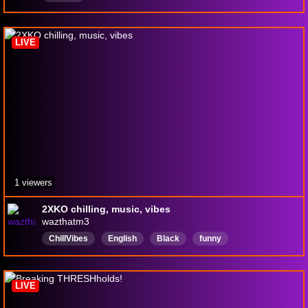
LIVE
1 viewers
2XKO chilling, music, vibes
wazthatm3
ChillVibes
English
Black
funny
funnystream
funnymoments
music
musicstream
newsteamer
LIVE