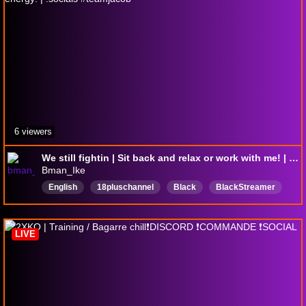
6 viewers
We still fightin | Sit back and relax or work with me! | Big Chill energy! | !socials #teamjacob
Bman_Ike
English
18pluschannel
Black
BlackStreamer
AfricanAmerican
feet
Anime
Nerdity
LIVE