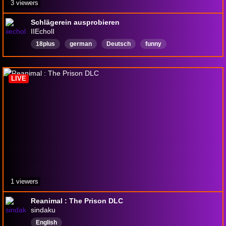
3 viewers
Schlägerein ausprobieren
IIEcholI
18plus
german
Deutsch
funny
LIVE
1 viewers
Reanimal : The Prison DLC
sindaku
English