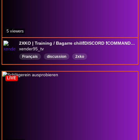
5 viewers
2XKO | Training / Bagarre chill❗DISCORD ❗COMMANDE ❗SOCIAL
xender95_tv
Français
discussion
2xko
LIVE