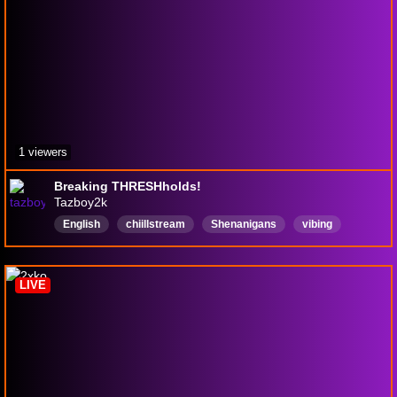
1 viewers
Breaking THRESHholds!
Tazboy2k
English
chiillstream
Shenanigans
vibing
FeelingGood
thatguy
VoiceImpressions
LIVE