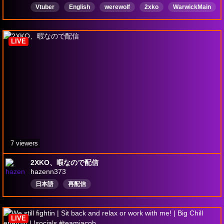
Vtuber
English
werewolf
2xko
WarwickMain
Warwick
LIVE
7 viewers
2XKO、暇なので配信
hazenn373
日本語
再配信
LIVE