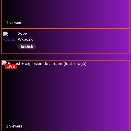
1 viewers
2xko
Wxpo2x
English
LIVE
1 viewers