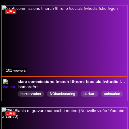
LIVE
101 viewers
skeb commissions !merch !throne !socials !whodis !she !vgen
IsamaraArt
horrorvtuber
NObackseating
darkart
animation
digitalart
horror
vtuber
lgbtqiaplus
asexual
framebyframe
LIVE