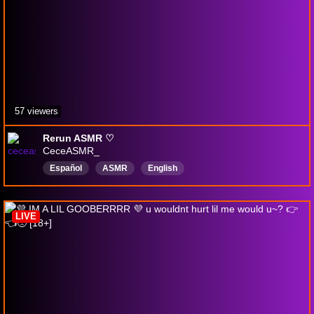
57 viewers
Rerun ASMR ♡
CeceASMR_
Español
ASMR
English
LIVE