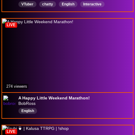
VTuber
chatty
English
Interactive
Educational
AdultsOnly
yapping
brat
anime
LIVE
274 viewers
A Happy Little Weekend Marathon!
BobRoss
English
LIVE