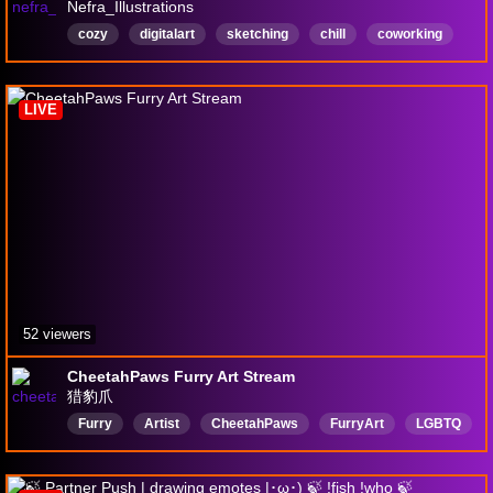
Nefra_Illustrations
cozy
digitalart
sketching
chill
coworking
nomic
procreate
english
artfight
English
LIVE
52 viewers
CheetahPaws Furry Art Stream
猎豹爪
Furry
Artist
CheetahPaws
FurryArt
LGBTQ
English
DigitalArt
中文
獸人
FurryStreamer