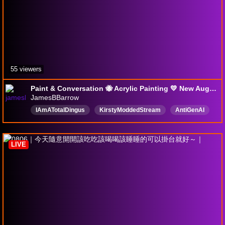
55 viewers
Paint & Conversation 🐝 Acrylic Painting 💛 New August !BeeHats // !Shop !NoAI !Song
JamesBBarrow
IAmATotalDingus
KirstyModdedStream
AntiGenAI
SupportHumanArtists
British
Artist
NoBackseating
Bees
BlamJam
NoAI
LIVE