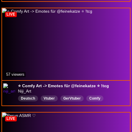
LIVE
57 viewers
⭐ Comfy Art -> Emotes für @feinekatze ⭐ !tcg
Niji_Art
Deutsch
Vtuber
GerVtuber
Comfy
LIVE