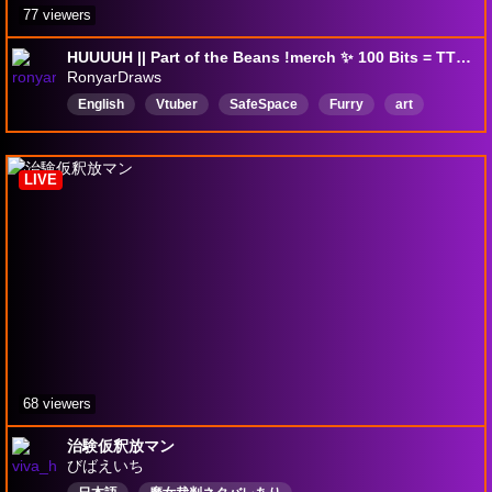
77 viewers
HUUUUH || Part of the Beans !merch ✨ 100 Bits = TTS || !dc !carrd
RonyarDraws
English
Vtuber
SafeSpace
Furry
art
envtuber
furryvtuber
beans
cat
silly
LIVE
68 viewers
治験仮釈放マン
びばえいち