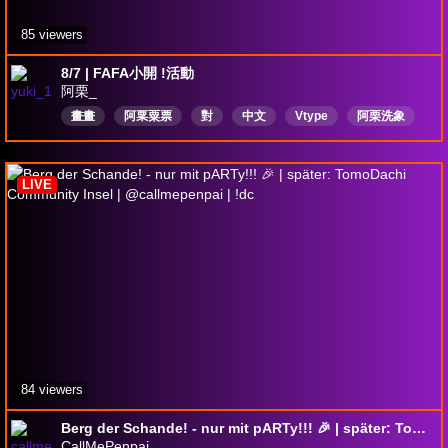
85 viewers
8/7 | FAFA小開 !活動
阿栗_
畫畫
阿䅇粟票
對
中文
Vtype
阿栗洗象
髒話注意
實況公務員
生日快樂
holidayhoopla
LIVE
84 viewers
Berg der Schande! - nur mit pARTy!!! 🎉 | später: TomoDachi Community Insel | @callmepenpai | !dc
CallMePenpai