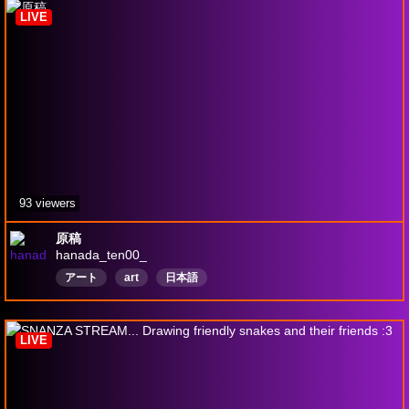
LIVE
93 viewers
原稿
hanada_ten00_
アート
art
日本語
LIVE