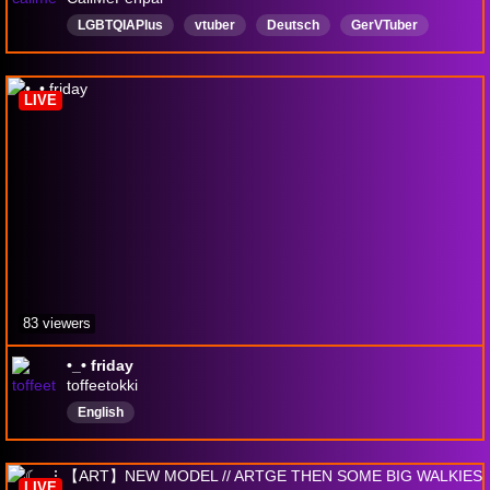
LGBTQIAPlus
vtuber
Deutsch
GerVTuber
procreate
kreativ
Community
pokemon
LIVE
83 viewers
•_• friday
toffeetokki
English
LIVE