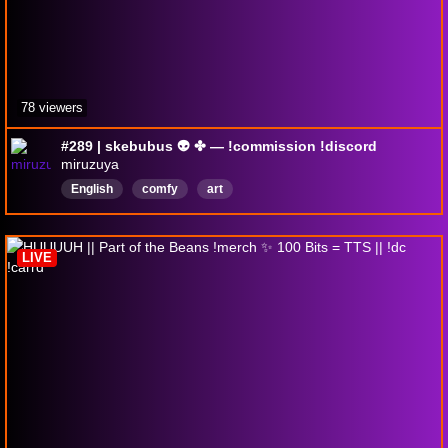
78 viewers
#289 | skebubus 👽 ✤ — !commission !discord
miruzuya
English
comfy
art
LIVE