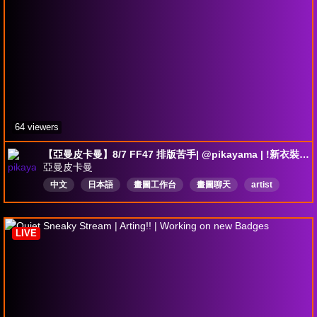
64 viewers
【亞曼皮卡曼】8/7 FF47 排版苦手| @pikayama | !新衣裝 募資中
亞曼皮卡曼
中文
日本語
畫圖工作台
畫圖聊天
artist
陪伴台
LIVE