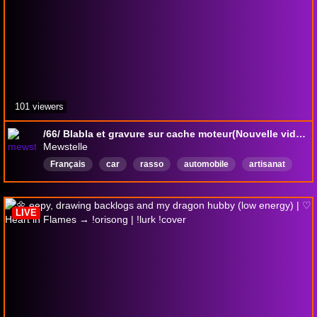
101 viewers
/66/ Blabla et gravure sur cache moteur(Nouvelle vidéo !Youtube à 18h30)
Mewstelle
Français
car
rasso
automobile
artisanat
modelisme
lego
f1
LIVE