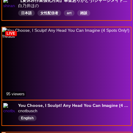
【夏休み作業強化月間】華金ありがとう/ジャージメイド企画24人目/68人中【一緒に作業】【息抜きも大切】【楽しむことが1番】【夜食は26時まで】【私は夏休みじゃないです】
白乃井ほの
日本語
女性配信者
art
雑談
LIVE
95 viewers
You Choose, I Sculpt! Any Head You Can Imagine (4 Spots Only!) !heads
cnotbusch
English