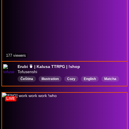
177 viewers
Erubi 🍵 | Kalusa TTRPG | !shop
Tofusenshi
Čeština
Illustration
Cozy
English
Matcha
Drawing
DigitalArt
TTRPG
DND
Sketching
LIVE