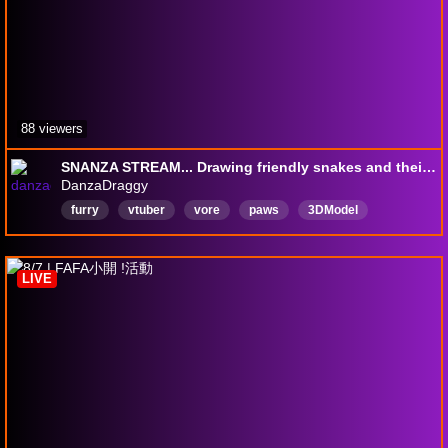
88 viewers
SNANZA STREAM... Drawing friendly snakes and their friends :3
DanzaDraggy
furry
vtuber
vore
paws
3DModel
mature
TalksToChat
Chatty
English
LIVE