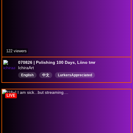
122 viewers
070826 | Polishing 100 Days, Liino tmr
IchiraArt
English
中文
LurkersAppreciated
LIVE