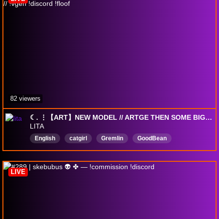
82 viewers
☾. ⋮【ART】NEW MODEL // ARTGE THEN SOME BIG WALKIES // !vgen !discord !floof
LITA
English
catgirl
Gremlin
GoodBean
LGBTQIA
WEUGH
art
Anime
Vtuber
SHlTTEN
LIVE