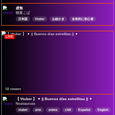
虚無
猫葉こば
日本語
Vtuber
お絵かき
全体的に初心者
ガチャやってるよ
依頼受付中
Drops有効
LIVE
58 viewers
【 Vtuber 】 ✦ || Buenos días estrellitas || ✦
Noasauruss
vtuber
arte
anime
chill
Español
English