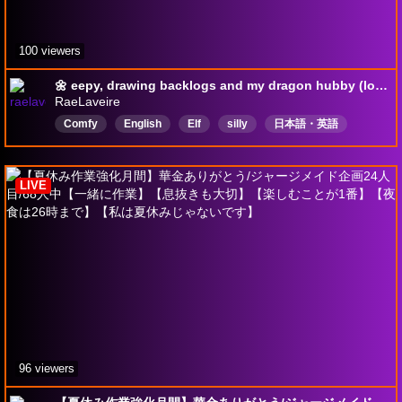
100 viewers
🌼 eepy, drawing backlogs and my dragon hubby (low energy) | ♡ Heart in Flames → !orisong | !lurk !cover
RaeLaveire
Comfy
English
Elf
silly
日本語・英語
Nostalgia
SoutheastAsian
UndiagnosedButPrettySure
sleepy
illust
LIVE
96 viewers