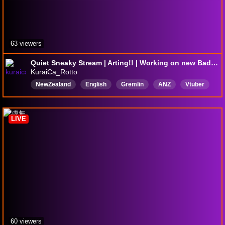
63 viewers
Quiet Sneaky Stream | Arting!! | Working on new Badges
KuraiCa_Rotto
NewZealand
English
Gremlin
ANZ
Vtuber
Yapper
eepy
Comfy
arting
LIVE
60 viewers