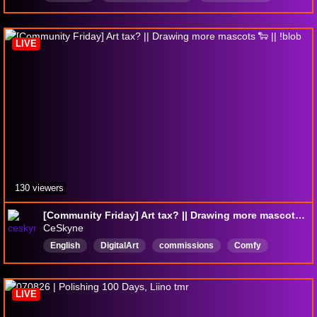
ocandfanart
Deutsch
csp
micoff
coworkingstream
spiritcitylofisessions
LIVE
130 viewers
[Community Friday] Art tax? || Drawing more mascots 🐑 || !blob
CeSkyne
English
DigitalArt
commissions
Comfy
artist
anime
music
LIVE