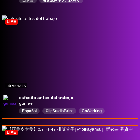
日本語
魔女裁判ネタバレあり
LIVE
66 viewers
cafesito antes del trabajo
gumae
Español
ClipStudioPaint
CoWorking
ArtWorkinprogress
Anime
Vtuber
Perú
LurkFriendly
Live2d
LurkSafe
LIVE