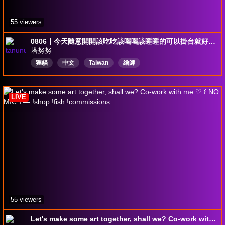
55 viewers
0806｜今天隨意開開該吃吃該喝喝該睡睡的可以掛台就好～｜
塔努努
狸貓
中文
Taiwan
繪師
LIVE
55 viewers
Let's make some art together, shall we? Co-work with me ♡ ꒰ NO MIC ꒱ — !shop !fish !commissions