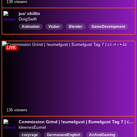
138 viewers
jus' chillin
DoigSwift
Animation
Vtuber
Blender
GameDevelopment
Chatting
KnightsoftheLightTable
Storyboarding
Story
English
Unity
LIVE
136 viewers
Commission Grind | !eumelgust | Eumelgust Tag 7 | ૮꒰ ˶• ༝ •˶꒱ა
kleenesEumel
cozyrage
GermanandEnglish
ArtAndGaming