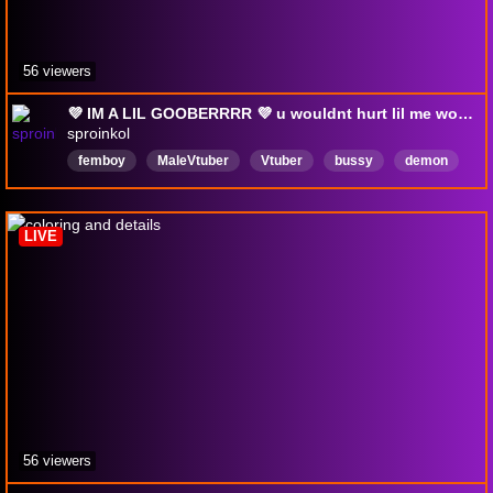
56 viewers
💜 IM A LIL GOOBERRRR 💜 u wouldnt hurt lil me would u~? 👉👈🥺 [18+]
sproinkol
femboy
MaleVtuber
Vtuber
bussy
demon
English
Pansexual
NTR
Brat
LIVE
56 viewers