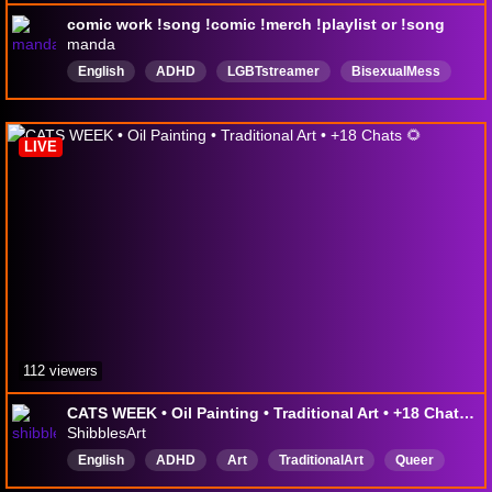
comic work !song !comic !merch !playlist or !song
manda
English
ADHD
LGBTstreamer
BisexualMess
LIVE
112 viewers
CATS WEEK • Oil Painting • Traditional Art • +18 Chats 🌻
ShibblesArt
English
ADHD
Art
TraditionalArt
Queer
OilPainting