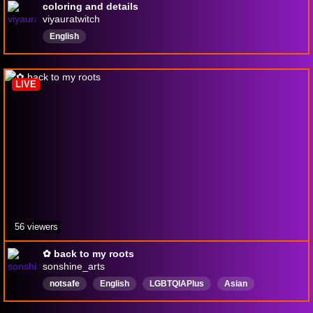
coloring and details
viyauratwitch
English
LIVE
56 viewers
✿ back to my roots
sonshine_arts
notsafe
English
LGBTQIAPlus
Asian
CoWorking
scotland
digitalart
procreate