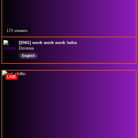
173 viewers
[ENG] work work work !who
Doresia
English
LIVE