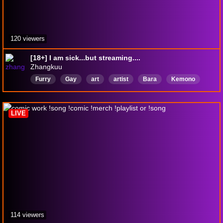
120 viewers
[18+] I am sick...but streaming....
Zhangkuu
Furry
Gay
art
artist
Bara
Kemono
Vtuber
pngtuber
LGBTQIAPIus
LGBTQFriendly
LIVE
114 viewers