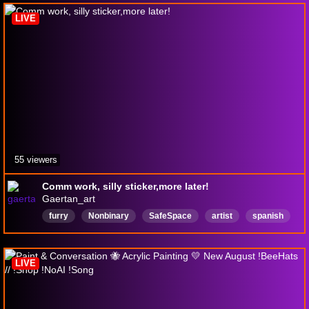
ClipStudioPaint
LIVE
55 viewers
Comm work, silly sticker,more later!
Gaertan_art
furry
Nonbinary
SafeSpace
artist
spanish
English
Vtuber
LGBTQIAPIus
Educational
commissions
LIVE