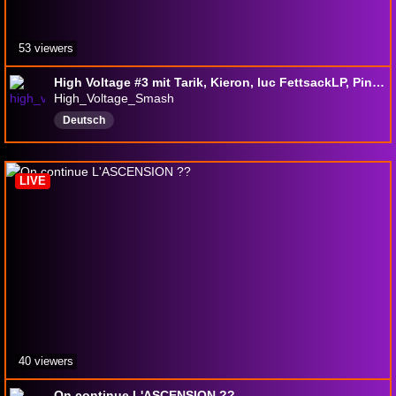
53 viewers
High Voltage #3 mit Tarik, Kieron, luc FettsackLP, Pinkie, Zephir_CDOS, Tresh und vielen mehr
High_Voltage_Smash
Deutsch
LIVE
40 viewers
On continue L'ASCENSION ??