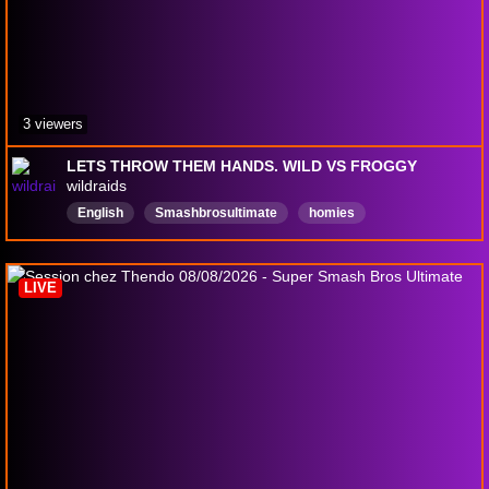
3 viewers
LETS THROW THEM HANDS. WILD VS FROGGY
wildraids
English
Smashbrosultimate
homies
runningfades
kickingass
LIVE