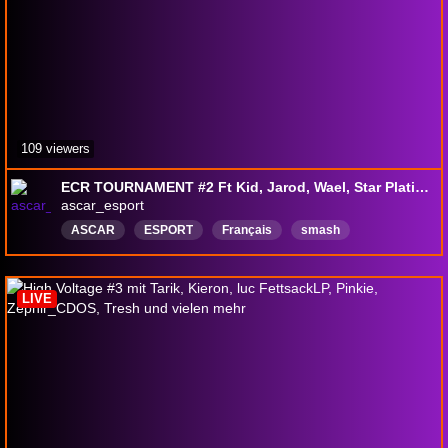
109 viewers
ECR TOURNAMENT #2 Ft Kid, Jarod, Wael, Star Platinum, Jibay, Necross etc
ascar_esport
ASCAR
ESPORT
Français
smash
wavedash
LIVE