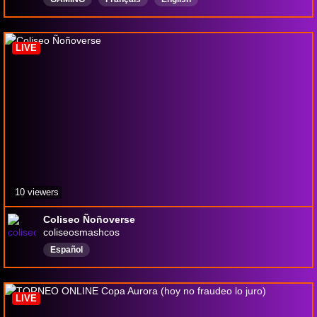
LIVE
10 viewers
Coliseo Ñoñoverse
coliseosmashcos
Español
LIVE