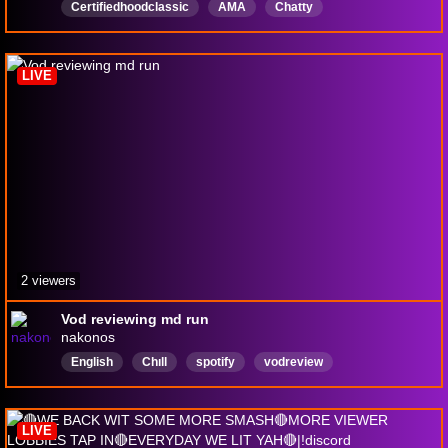
Certifiedhoodclassic
AMA
Chatty
Backseatgaming
Viewer
requested
game
Offensive
Humor
STierFriend
LIVE
2 viewers
Vod reviewing md run
nakonos
English
Chıll
spotify
vodreview
LIVE