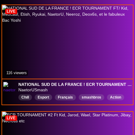
LIVE
116 viewers
NATIONAL SUD DE LA FRANCE ! ECR TOURNAMENT FT/ Kid, Mezcaul, Etish, Ryukai, NaetorU, Neeroz, Deox6s, et le fabuleux Bac Yoshi
NaetorUSmash
Chıll
Esport
Français
smashbros
Action
fun
LIVE