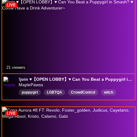
LIVE
21 viewers
!join ♥【OPEN LOBBY】♥ Can You Beat a Puppygirl in Smash? ♥ Come Have a Drink Adventurer~
MaplePawss
puppygirl
LGBTQA
CrowdControl
witch
Furry
English
18plus
SheHer
LIVE