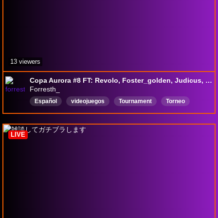
13 viewers
Copa Aurora #8 FT: Revolo, Foster_golden, Judicus, Cayetano, Mega-Absol, Kristo, Calamo, Gabi
Forresth_
Español
videojuegos
Tournament
Torneo
premios
Inglés
smash
Comptetitive
fightinggames
LIVE