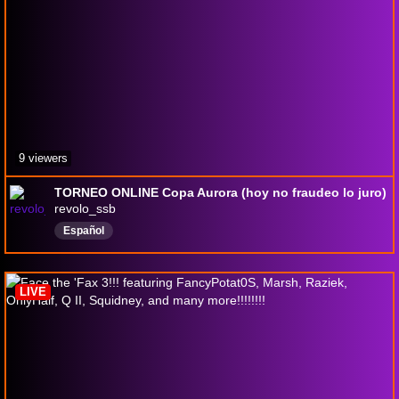
9 viewers
TORNEO ONLINE Copa Aurora (hoy no fraudeo lo juro)
revolo_ssb
Español
LIVE