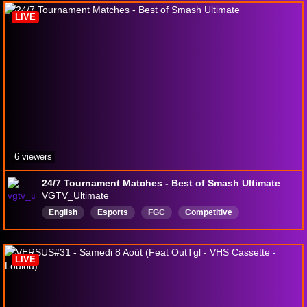
LIVE
6 viewers
24/7 Tournament Matches - Best of Smash Ultimate
VGTV_Ultimate
English
Esports
FGC
Competitive
Competition
Esport
smashbros
Smashbrosultimate
LIVE