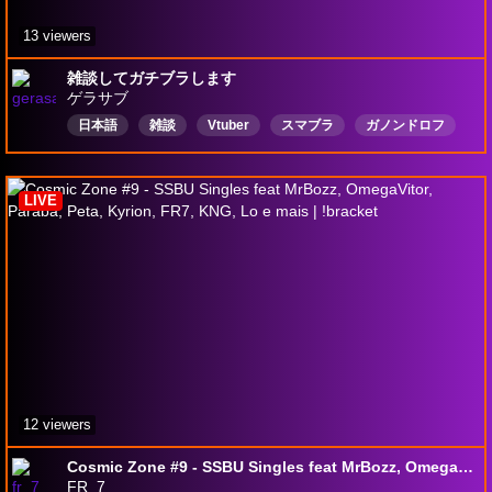
13 viewers
雑談してガチブラします
ゲラサブ
日本語
雑談
Vtuber
スマブラ
ガノンドロフ
LIVE
12 viewers
Cosmic Zone #9 - SSBU Singles feat MrBozz, OmegaVitor, Paraba, Peta, Kyrion, FR7, KNG, Lo e mais | !bracket
FR_7