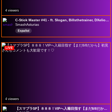
4 viewers
C-Stick Master #41 - ft. Slogan, Billsthetrainer, DXelior, Dovahkiin....
SmashAsturias
Español
LIVE
4 viewers
【スマブラSP】８８８！VIPへ入籍目指す【まだ8/8だから】初見さんもコメントも大歓迎です！♡