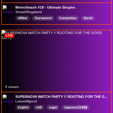
MetroSmash #18 - Ultimate Singles
SmashRogaland
Offline
Tournament
Competitive
Norsk
Norway
Rogaland
Stavanger
Norge
Norwegian
Nordic
LIVE
8 viewers
SUPERNOVA WATCH PARTY !! ROOTING FOR THE GOOD GUYS
LukasAllgood
English
chill
sugoi
Japanese日本語