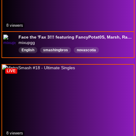
8 viewers
Face the 'Fax 3!!! featuring FancyPotat0S, Marsh, Raziek, OnlyHalf, Q II, Squidney, and many more!!!!!!!!
mixupgg
English
smashingbros
novascotia
bongosonthewall
LIVE
8 viewers