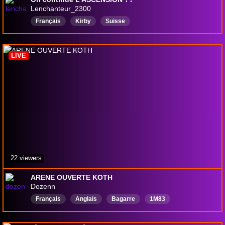
Lenchanteur_2300
Français
Kirby
Suisse
LIVE
22 viewers
ARENE OUVERTE KOTH
Dozenn
Français
Anglais
Bagarre
1M83
ChargéEnBas