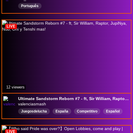
Português
LIVE
12 viewers
Ultimate Sandstorm Reborn #7 - ft, Sir William, Raptor, JupiNya, Nub, Oni y Tenshi mas!
valenciasmash
Juegosdelucha
España
Competitivo
Español
Smashbrosultimate
smashbros
Valencia
LIVE