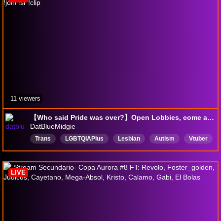
11 viewers
【Who said Pride was over?】Open Lobbies, come and play | !join !sr !clip
DatBlueMidgie
Trans
LGBTQIAPIus
Lesbian
Autism
Vtuber
English
LIVE