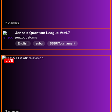
2 viewers
Jenzo's Quantum League Ver4.7
jenzocustoms
English
ssbu
SSBUTournament
LIVE
2 viewers