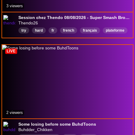
3 viewers
Session chez Thendo 08/08/2026 - Super Smash Bros Ultimate
Thendo26
try
hard
fr
french
français
plateforme
Français
LIVE
2 viewers
Some losing before some BuhdToons
Buhdder_Chikken