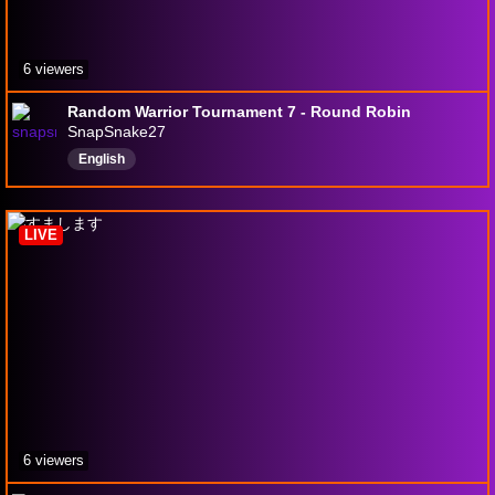
6 viewers
Random Warrior Tournament 7 - Round Robin
SnapSnake27
English
LIVE
6 viewers