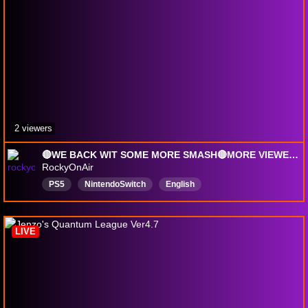
2 viewers
🔴WE BACK WIT SOME MORE SMASH🔴MORE VIEWER LOBBIES TAP IN🔴EVERYDAY WE LIT YAH🔴|!discord
RockyOnAir
PS5
NintendoSwitch
English
PlayingwithViewers
vibesandchill
LIVE