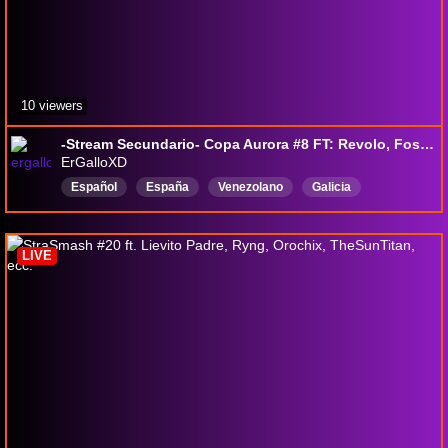
10 viewers
-Stream Secundario- Copa Aurora #8 FT: Revolo, Foster_golden, Judicus, Cayetano, Mega-Absol, Kristo, Calamo, Gabi, El Bolas
ErGalloXD
Español
España
Venezolano
Galicia
Platicandoconseguidores
SSBU
smash
Lucina
LIVE