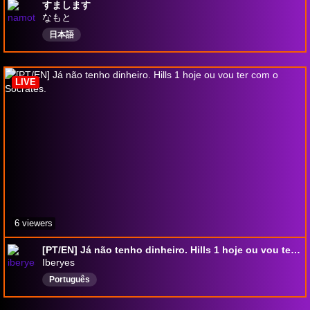
すまします
なもと
日本語
LIVE
6 viewers
[PT/EN] Já não tenho dinheiro. Hills 1 hoje ou vou ter com o Socrates.
Iberyes
Português