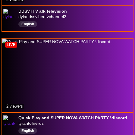
DDSVTTV afk television
dylandssvibentvchannel2
English
LIVE
2 viewers
Quick Play and SUPER NOVA WATCH PARTY !discord
tyrantofnerds
English