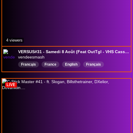
4 viewers
VERSUS#31 - Samedi 8 Août (Feat OutTgl - VHS Cassette - Loulou)
vendeesmash
Francąis
France
English
Français
Smashbrosultimate
SSBU
SSBUTournament
LIVE