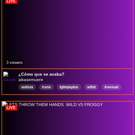
LIVE
3 viewers
¿Cómo que se acaba?
aikasemuere
autista
trans
lgbtqiaplus
adhd
Asexual
Español
Aromantic
pngtuber
orgullo
Discapacidad
LIVE