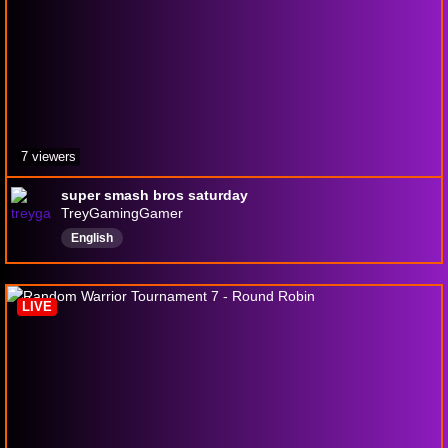
7 viewers
super smash bros saturday
TreyGamingGamer
English
LIVE