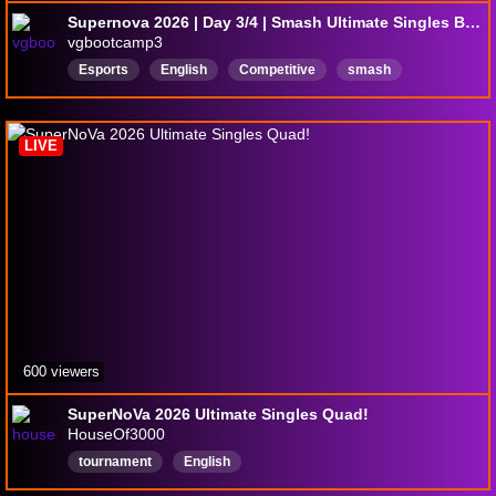
Supernova 2026 | Day 3/4 | Smash Ultimate Singles Bracket + Teams ft. Sparg0, Light, Tweek, Lui$, Lima, Peabnut, Mute, Jakal, Sonix +more
vgbootcamp3
Esports
English
Competitive
smash
smashbros
SmashUltimate
LIVE
600 viewers
SuperNoVa 2026 Ultimate Singles Quad!
HouseOf3000
tournament
English