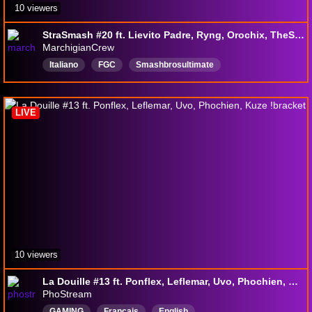
10 viewers
StraSmash #20 ft. Lievito Padre, Ryng, Orochix, TheSunTitan, ecc.
MarchigianCrew
Italiano
FGC
Smashbrosultimate
SSBUTournament
Smashbrosultimate
SSBU
smashbros
LIVE
10 viewers
La Douille #13 ft. Ponflex, Leflemar, Uvo, Phochien, Kuze !bracket
PhoStream
GAMING
Français
English