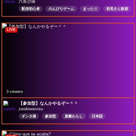
六条沙羅
配信初心者
のんびりゲーム
まったり
初見さん歓迎
コメント歓迎
ROM歓迎
日本語
スマブラSP
LIVE
3 viewers
【参加型】なんかやるぞー＾＾
zasikiwarosu
ギンタ様
参加型
座敷わらし
日本語
ハートピア
マインクラフト統合版
レルムズ