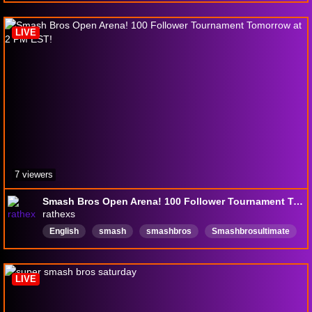
watchparty
LIVE
7 viewers
Smash Bros Open Arena! 100 Follower Tournament Tomorrow at 2 PM EST!
rathexs
English
smash
smashbros
Smashbrosultimate
smashbrosarena
smashbroscommunity
newstreamerShowLove
LIVE