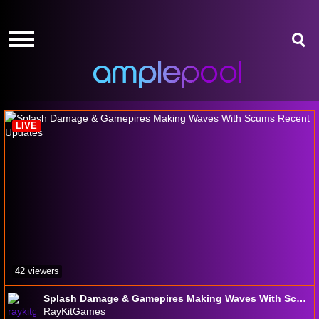
HOME
HOME
GIVE-
GIVE-
AWAYS
AWAYS
SCUM
AMPLEPOINTS
AMPLEPOINTS
HOW
HOW
IT
IT
LIVE
WORKS
WORKS
FREE
FREE
SIGN
SIGN
UP
UP
LOGIN
LOGIN
42 viewers
Splash Damage & Gamepires Making Waves With Scums Recent Updates
RayKitGames