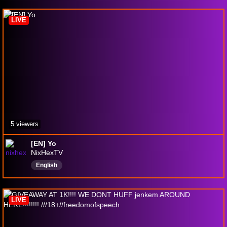
onlinegames
симуляторы
shooters
LIVE
5 viewers
[EN] Yo
NixHexTV
English
LIVE