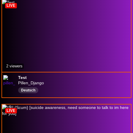
LIVE
2 viewers
Test
Pillen_Django
Deutsch
LIVE