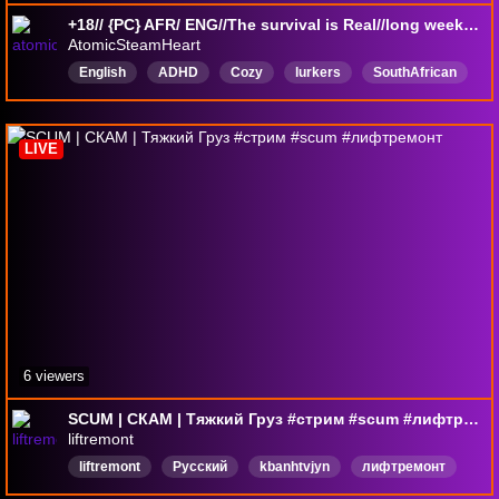
+18// {PC} AFR/ ENG//The survival is Real//long weekend//come say hi//LurkerFriendly
AtomicSteamHeart
English
ADHD
Cozy
lurkers
SouthAfrican
Friendly
LurkerFriendly
SCUM
LIVE
6 viewers
SCUM | СКАМ | Тяжкий Груз #стрим #scum #лифтремонт
liftremont
liftremont
Русский
kbanhtvjyn
лифтремонт
лифтремонтстрим
liftremontstream
онлайнигры