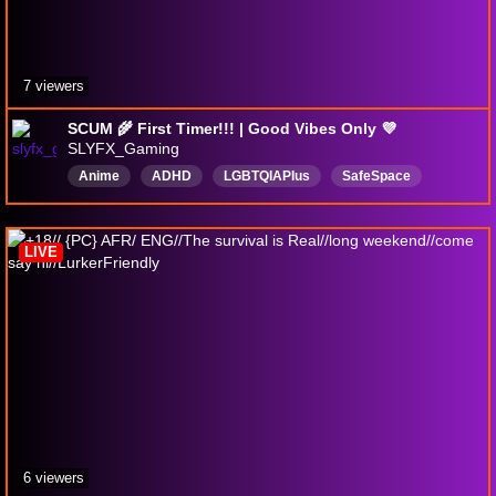
7 viewers
SCUM 🌾 First Timer!!! | Good Vibes Only 💜
SLYFX_Gaming
Anime
ADHD
LGBTQIAPIus
SafeSpace
chill
FirstPlaythrough
goodvibes
420
English
CommunityGames
LIVE
6 viewers