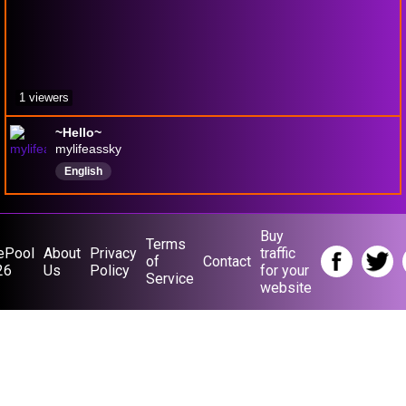
1 viewers
~Hello~
mylifeassky
English
Buy
Terms
ePool
About
Privacy
traffic
of
Contact
26
Us
Policy
for your
Service
website