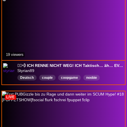
19 viewers
🏃‍♂️💨 ICH RENNE NICHT WEG! ICH Taktisch… äh… EVAKUIERE! 😂
Styrian89
Deutsch
couple
coopgame
noobie
Unterhaltung
teamwork
chaos
gaming
funnymoments
chaos
LIVE