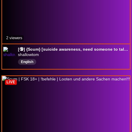
2 viewers
[🔞] {Scum} [suicide awareness, need someone to talk to im here for you]
shallowtom
English
LIVE