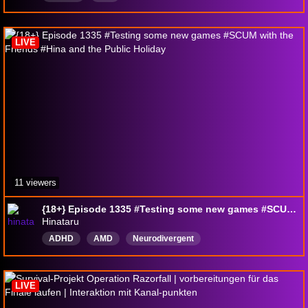
LIVE
11 viewers
{18+} Episode 1335 #Testing some new games #SCUM with the Friends #Hina and the Public Holiday
Hinataru
ADHD
AMD
Neurodivergent
Neurodivergentfriendly
Exploration
Adventure
Music
Safespace
Southafrica
English
LIVE