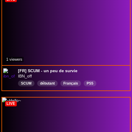
1 viewers
[FR] SCUM - un peu de survie
IBN_off
SCUM
débutant
Français
PS5
astroplayroomps5
AstrosPlayroom
SonicSuperstars
sonicsuperstarsps5
StarCitizen
LIVE