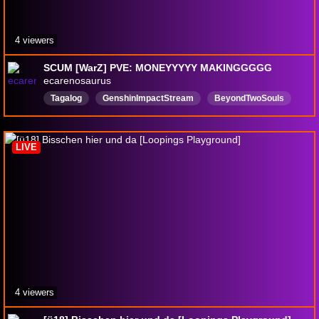
4 viewers
SCUM [WarZ] PVE: MONEYYYYY MAKINGGGGG
ecarenosaurus
Tagalog
GenshinImpactStream
BeyondTwoSouls
schedule1
SCUM
DivinityOriginalSin2
leagueoflegends
LIVE
4 viewers