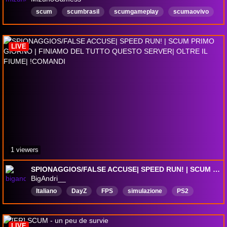
scum
scumbrasil
scumgameplay
scumaovivo
scumlive
umbrellaislandscum
players
servidorscum
sobrevivencia
zumbis
LIVE
1 viewers
SPIONAGGIOS/FALSE ACCUSE| SPEED RUN! | SCUM PRIMO GIORNO | FINIAMO DEL TUTTO QUESTO SERVER| OLTRE IL FIUME| !COMANDI
BigAndri__
Italiano
DayZ
FPS
simulazione
PS2
LIVE