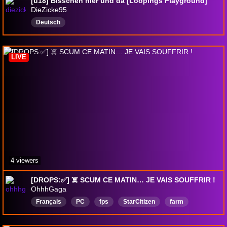
[ü18] Bisschen hier und da [Loopings Playground]
DieZicke95
Deutsch
LIVE
4 viewers
[DROPS:✅] ☠️ SCUM CE MATIN… JE VAIS SOUFFRIR !
OhhhGaga
Français
PC
fps
StarCitizen
farm
TROOLLING
StarCitzen