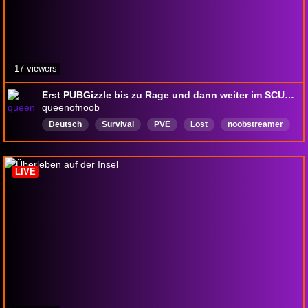
17 viewers
Erst PUBGizzle bis zu Rage und dann weiter im SCUM Hype! #18 [PUPPETSHOW]❗social ❗lurk ❗schrei ❗puppet ❗clip
queenofnoob
Deutsch
Survival
PVE
Lost
noobstreamer
LIVE