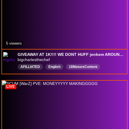
5 viewers
GIVEAWAY AT 1K!!!! WE DONT HUFF jenkem AROUND HERE!!!!!!!! ///18+//freedomofspeech
bigcharlesthechef
AFILLIATED
English
18MatureContent
18plusstream
TTS
simpsons
VR
Chıll
Rust
LIVE