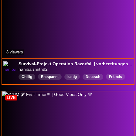
8 viewers
Survival-Projekt Operation Razorfall | vorbereitungen für das Finale laufen | Interaktion mit Kanal-punkten
hanibalsmith92
Chillig
Entspannt
lustig
Deutsch
Friends
Community
Interaktion
LIVE