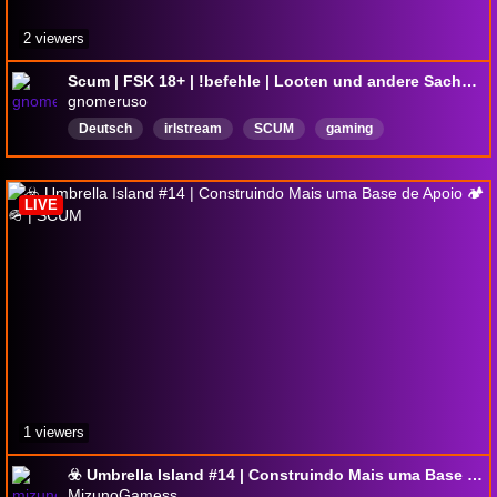
2 viewers
Scum | FSK 18+ | !befehle | Looten und andere Sachen machen!!!
gnomeruso
Deutsch
irlstream
SCUM
gaming
DropsAktiviert
LIVE
1 viewers
☣️ Umbrella Island #14 | Construindo Mais uma Base de Apoio 🏕️🪖 | SCUM
MizunoGamess