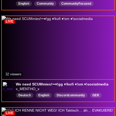
English
Community
CommunityFocused
Interactivewithchat
interactiveStreamer
SCUM
openworld
survival
craft
LIVE
32 viewers
We need SCUMmies!➖♦️!gg ♦️!kofi ♦️!sm ♦️!socialmedia
x_MENTHO_x
Deutsch
English
Discordcommunity
GER
ENG
CommunityGaming
Survival
LurkerFriendly
GeforceNOW
LIVE