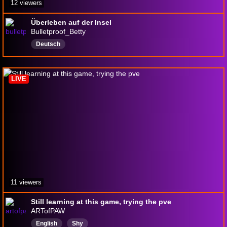
12 viewers
Überleben auf der Insel
Bulletproof_Betty
Deutsch
LIVE
11 viewers
Still learning at this game, trying the pve
ARTofPAW
English
Shy