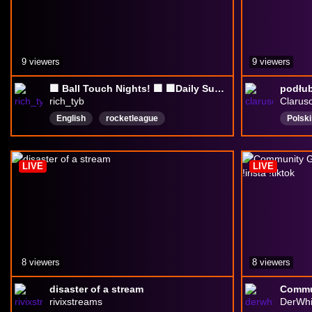
9 viewers
9 viewers
🟪 Ball Touch Nights! 🟪 🟩Daily Sub Goal 0/3 | 🟪Rocket League | 🟪RichTYB
podłub
rich_tyb
Clarus
English
rocketleague
Polski
privatematches
rainbowixsiege
Gadal
r6siege
Chill
LIVE
LIVE
8 viewers
8 viewers
disaster of a stream
rivixstreams
DerWhi