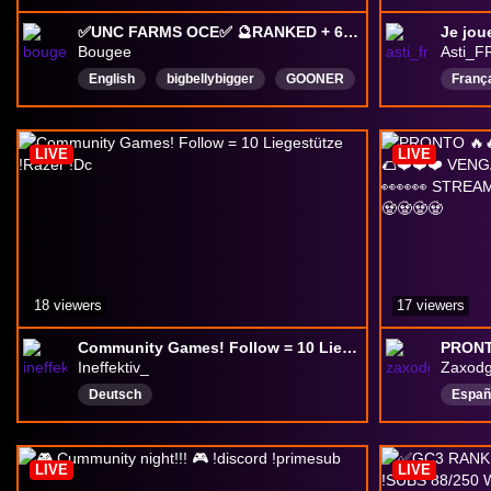
✅UNC FARMS OCE✅ 🔮RANKED + 6MANS🔮🍺20 HRS++ MARBS BONUS POINTS TOMORROW🍺
Je jou
Bougee
Asti_F
English
bigbellybigger
GOONER
Franç
femboy
SHOEY
eboy
submissiveandbreedable
LIVE
LIVE
pregnantmen
maid
Doofdoof
18 viewers
17 viewers
Community Games! Follow = 10 Liegestütze !Razer !Dc
Ineffektiv_
Zaxod
Deutsch
Españ
Argen
under
LIVE
LIVE