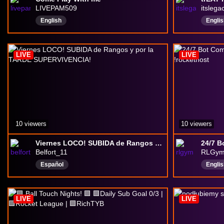
LIVEPAM509
itslega
English
Englis
Poké
Drink
LIVE
LIVE
10 viewers
10 viewers
Viernes LOCO! SUBIDA de Rangos y por la TARDE SUPERVIVENCIA!
Belfort_11
RLGy
Español
Englis
LIVE
LIVE