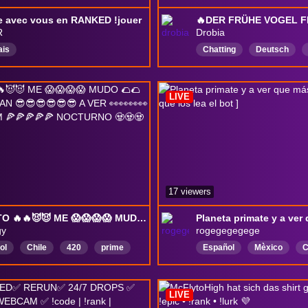
e avec vous en RANKED !jouer
R
Drobia
ais
Chatting
Deutsch
LIVE
17 viewers
PRONTO 🔥🔥😈😈 ME 😱😱😱😱 MUDO 🌮🌮🌮❤️❤️❤️ VENGAN 😎😎😎😎😎😎 A VER 👀👀👀👀👀👀👀 STREAM 🍕🍕🍕🍕🍕 NOCTURNO 🧟🧟🧟🧟🧟🧟🧟
gy
rogegegegege
ol
Chile
420
prime
Español
Mèxico
C
tina
Swag
México
relax
música
Ret
gotica
Esquizofrenia
LIVE