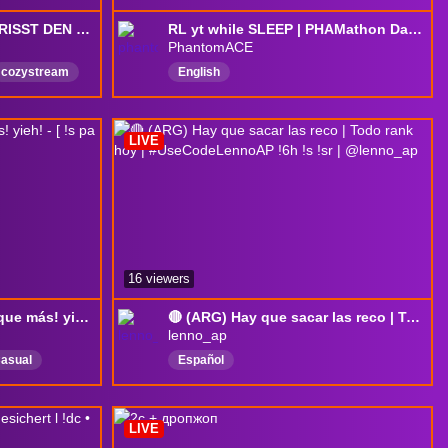
🔥DER FRÜHE VOGEL FRISST DEN FROSCH 🔥Wir gehen rein <3 🔥1 SUB = 1v1🔥
RL yt while SLEEP | PHAMathon Day 42! | !timer !phamathon !totaltime
PhantomACE
cozystream
English
LIVE
16 viewers
Planeta primate y a ver que más! yieh! - [ !s pa que los lea el bot ]
🔴 (ARG) Hay que sacar las reco | Todo rank hoy | #UseCodeLennoAP !6h !s !sr | @lenno_ap
lenno_ap
asual
Español
ro
LIVE