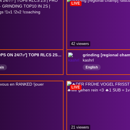
LIVE
42 viewers
[✅DROPS ON 24/7✅] TOP8 RLCS 2S | PRO RLCS PLAYER - GRINDING TOP10 IN 2S | !reseaux !settings !1v1 !2v2 !coaching
kashrl
ais
English
LIVE
21 viewers