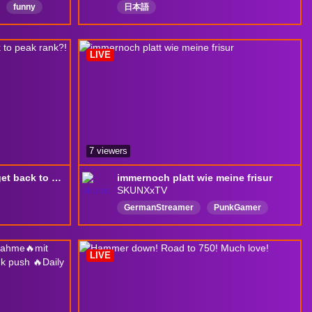
funny
日本語
onewelcome
LIVE
nightshift
7 viewers
(18+) Can washed unc get back to peak rank?!
immernoch platt wie meine frisur
SKUNXxTV
GermanStreamer
PunkGamer
HappyVibesOnly
FunCasualGaming
FeelingGood
FeelFreeToChat
LIVE
Deutsch
Lustigerblödsinn
QuatschenundGamen
English