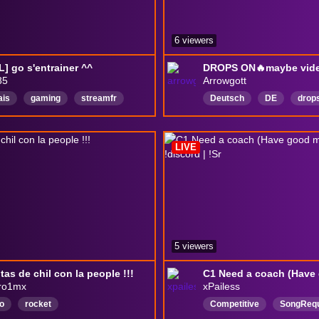
6 viewers
L] go s'entrainer ^^
85
Arrowgott
ais
gaming
streamfr
Deutsch
DE
drop
ers
Joueurchill
humour
ion
LIVE
5 viewers
tas de chil con la people !!!
ro1mx
xPailess
o
rocket
Competitive
SongReq