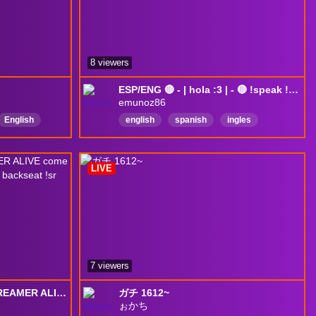
8 viewers
ESP/ENG 🔴 - | hola :3 | - 🔴 !speak !sr !redes
emunoz86
English
english
spanish
ingles
nEnglish
español
Español
argentína
Mexico
English
LIVE
7 viewers
MOST CONSISTENT STREAMER ALIVE come joinnn | sneaky stream come vibe/ backseat !sr
ガチ 1612~
ぉかち