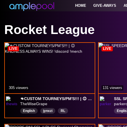
HOME
GIVE-AWAYS
A
Rocket League
LIVE
LIVE
305 viewers
131 viewers
👊CUSTOM TOURNEYS/PM'S!!! | 😊 KINDNESS ALWAYS WINS! !discord !merch
SSL S
TheWiseGrape
parker
English
jynxzi
RL
Englis
rocketleague
drops
Lacy
caseoh
RLCS
Hasanabi