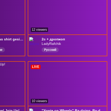
12 viewers
McFlytoHigh hat sich das shirt gesichert l !dc • !epic • !rank • !lurk 💜
2с + дропжоп
LadyRafchik
ue
Русский
LIVE
10 viewers
e! Join Up!
"Yowie on Wheels" Ba-doing, Ba-doing, Ba-doing