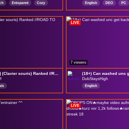
ch
Entspannt
Cozy
English
DEO
PC
Koop
storygame
chill
ADHD
every
schauernspielen
newstreamerShowLove
LIVE
BackseatGamingAllowed
7 viewers
[C3 2S] (Clavier souris) Ranked //ROAD TO GC\\
f
DubStaysHigh
ais
English
LIVE