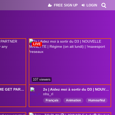
FREE SIGN UP
LOGIN
LIVE
107 viewers
SSL Clip Hitting. HELP ME GET PARTNER PLUS: tier 3 sub = 2s till lose / play any gamemode / steam sign.
2s | Aidez moi à sortir du D3 | NOUVELLE MANETTE | Régime (on att lundi) | !maxesport !reseaux
nhs_rl
Français
Animation
HumourNul