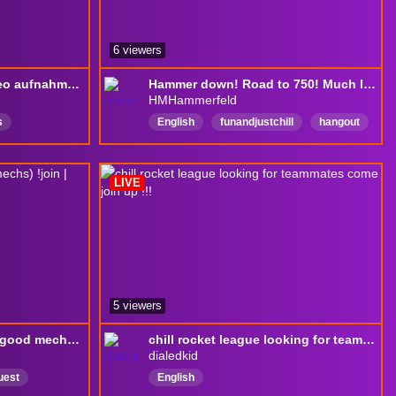
6 viewers
DROPS ON🔥maybe video aufnahme🔥mit drobia🔥kurz vor 1,2k follows🔥rank push 🔥Daily streak 18
Hammer down! Road to 750! Much love!
HMHammerfeld
s
English
funandjustchill
hangout
newstreamer
Comedy
420FriendlyStreamer
Charity
LIVE
fundraiser
MentalHealh
chaos
5 viewers
C1 Need a coach (Have good mechs) !join | !discord | !Sr
chill rocket league looking for teammates come join up !!!
dialedkid
uest
English