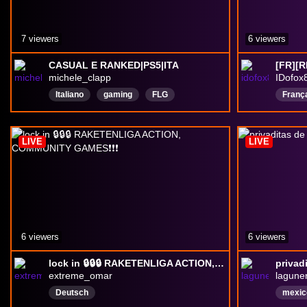
7 viewers
6 viewers
CASUAL E RANKED|PS5|ITA
[FR][R
michele_clapp
IDofox
Italiano
gaming
FLG
Franç
ServerDiscord
Ranked
shoot
champ
LIVE
LIVE
6 viewers
6 viewers
lock in 🔒🔒🔒 RAKETENLIGA ACTION, COMMUNITY GAMES❗❗❗
privadi
extreme_omar
lagune
Deutsch
mexic