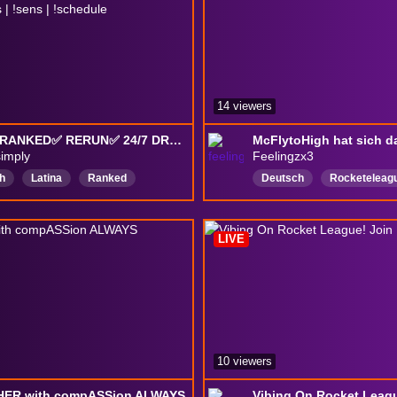
14 viewers
✅GC3 RANKED✅ RERUN✅ 24/7 DROPS ✅ !SUBS 88/250 WEBCAM ✅ !code | !rank | !camera | !binds | !sens | !schedule
simply
Feelingzx3
h
Latina
Ranked
Deutsch
Rocketeleag
titive
DropsEnable
drops
Wiederholen
rgames
LIVE
10 viewers
 HER with compASSion ALWAYS
Vibing On Rocket Leagu