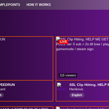
MPLEPOINTS
HOW IT WORKS
LIVE
116 viewers
PEEDRUN
cant
Henkovic
h
English