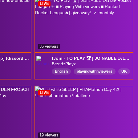
LIVE
35 viewers
grinding [regional champ] !discord new emotes!
!Join - TO PLAY 🏆 | JOINABLE 1v1s🔴 Rocket League ✨ ■ Playing With viewers ■ Ranked Rocket League🔥| giveaway! -> !monthly
BrzndzPlayz
English
playingwithhviewers
UK
giveaway
gta6
PartnerPush
drops
SMP
rocketleague
LIVE
ROCKETLEAGUERANKED
19 viewers