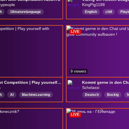
cypeople
KingPig1188
h
18maturelanguage
English
chill
Play
mon
420friendly
Drinking
VarietyStreamer
Song
ingandGaming
AURA
LIVE
9 viewers
24/7 Bot Competition | Play yourself with !rockethost
m
Schelassi
h
AI
MachineLearning
Deutsch
Bockig
f
LIVE