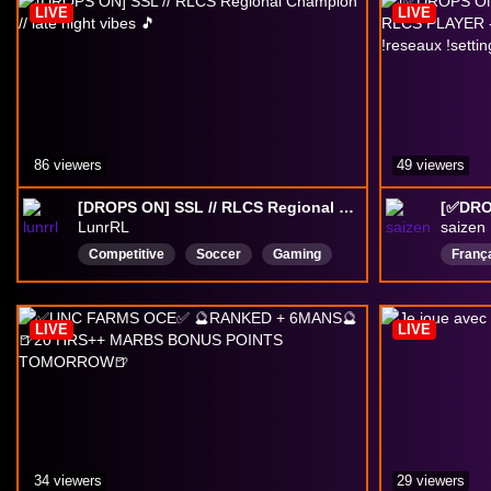
LIVE
LIVE
kaicenat
86 viewers
49 viewers
[DROPS ON] SSL // RLCS Regional Champion // late night vibes 🎵
LunrRL
saizen
Competitive
Soccer
Gaming
Franç
RLCS
English
LIVE
LIVE
34 viewers
29 viewers