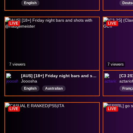
English
Deuts
salzig
MitZu
LIVE
LIVE
7 viewers
7 viewers
[AUS] [18+] Friday night bars and shots with @nadgemeister
Jooosha
aztariof
English
Australian
Franç
LIVE
LIVE