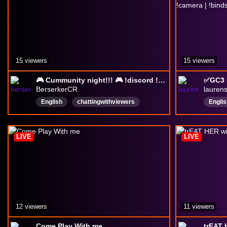
15 viewers
15 viewers
🎮 Cummunity night!!! 🎮 !discord !primesub
BerserkerCR
lauren
English
chattingwithviewers
Englis
spanish
Cozy
crazy
chill
Compe
viewe
LIVE
LIVE
12 viewers
11 viewers
Come Play With me
trEAT