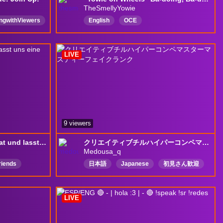
TheSmellyYowie
ingwithViewers
English
OCE
Requests
AustralianStreamer
Competitive
Chill
ViewerInteraction
Funny
LIVE
newrewards
9 viewers
Kommt gerne in den Chat und lasst uns eine gute Community aufbauen !
クリエイティブチルハイパーコンペマスターマスティーフェイクランク
Medousa_q
riends
日本語
Japanese
初見さん歓迎
質問OK
LIVE