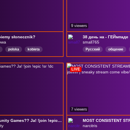
9 viewers
iemy słonecznik?
38 день на - ГЕЙмпаде
owa
small765
polska
kobieta
Русский
общение
itwy
poland
artysta
RocketLeague
Russia
ADHD
art
Malarstwo
RU
Russia
30FPS
LIVE
7 viewers
Community Games?? Ja! !join !epic !sr !dc !insta !tiktok
ty
narcitris