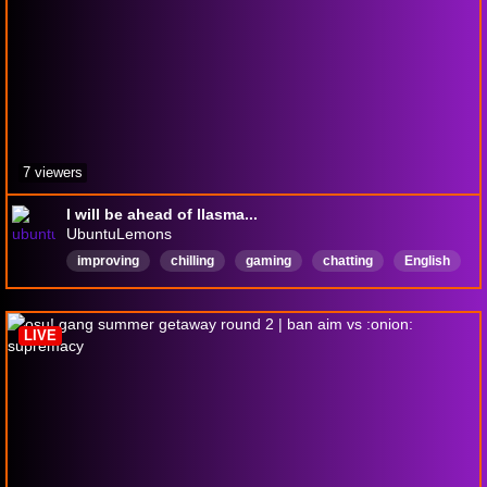
7 viewers
I will be ahead of llasma...
UbuntuLemons
improving
chilling
gaming
chatting
English
osu
osustandard
LIVE