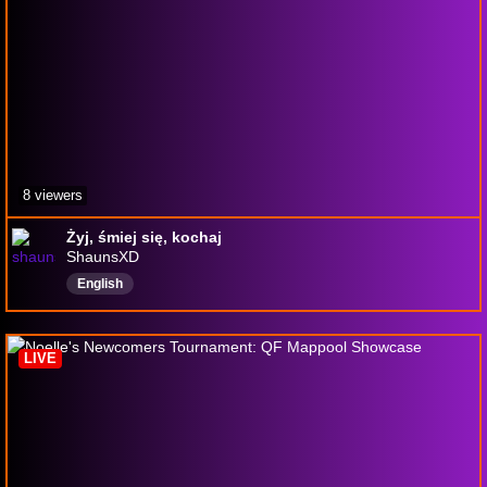
8 viewers
Żyj, śmiej się, kochaj
ShaunsXD
English
LIVE