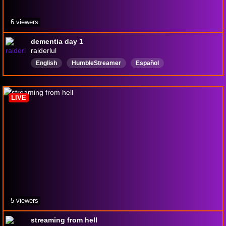
6 viewers
dementia day 1
raiderlul
English
HumbleStreamer
Español
brownboyswag
RhinoPillAbuser
tallandquirky
CatGirlsareruiningmylife
richandfamous
LIVE
jackedandchopped
9to5GamerDads
5 viewers
streaming from hell