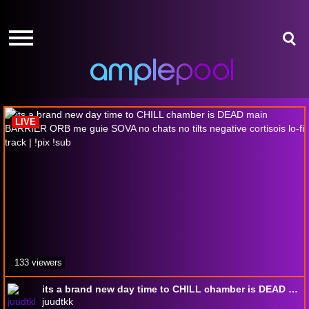
HOME
HOME
GIVE-
GIVE-
AWAYS
AWAYS
osu!
AMPLEPOINTS
AMPLEPOINTS
HOW
HOW
IT
IT
LIVE
WORKS
WORKS
FREE
FREE
SIGN
SIGN
UP
UP
LOGIN
LOGIN
133 viewers
its a brand new day time to CHILL chamber is DEAD main BARRIER ORB me guie SOVA no chats no tilts negative cortisois lo-fi track | !pix !sub
juudtkk