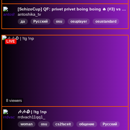
[SchizoCup] QF: privet privet boing boing 🔥 (#3) vs la carpeta del derank (#11)
antoshika_tv
да
Русский
osu
osuplayer
osustandard
5digit
farmer
dtfarmer
knmfdlvenrklfweoidfpwef
hatsunemiku
LIVE
8 viewers
🎶🎶🥀 | !tg !np
rrdvach11qq1_
woman
osu
cs2faceit
общение
Русский