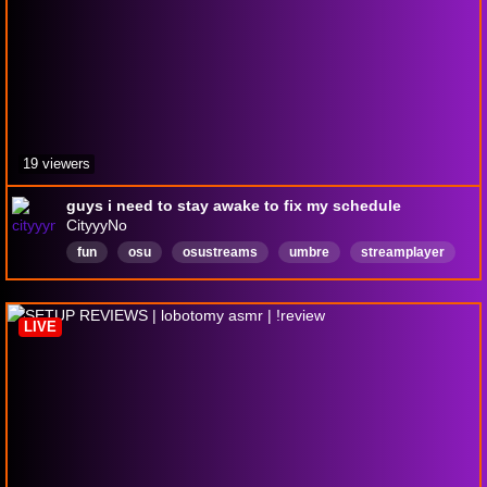
19 viewers
guys i need to stay awake to fix my schedule
CityyyNo
fun
osu
osustreams
umbre
streamplayer
gamer
English
producer
beats
LIVE