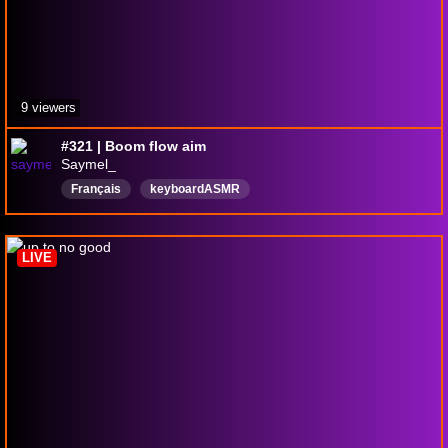
9 viewers
#321 | Boom flow aim
Saymel_
Français
keyboardASMR
LIVE