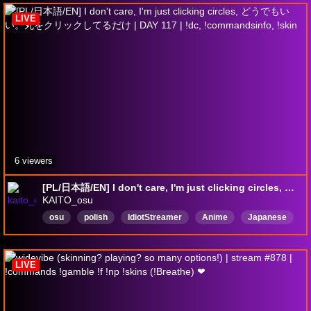
LIVE
6 viewers
[PL/日本語/EN] I don't care, I'm just clicking circles, どうでもいい。丸をクリックしてるだけ | DAY 117 | !dc, !commandsinfo, !skin
KAITO_osu
osu
polish
IdiotStreamer
Anime
Japanese
ADHD
IRL
facecam
badEnglish
Polski
LIVE