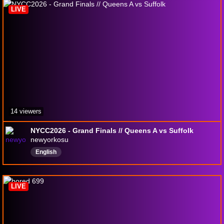
LIVE
14 viewers
NYCC2026 - Grand Finals // Queens A vs Suffolk
newyorkosu
English
LIVE