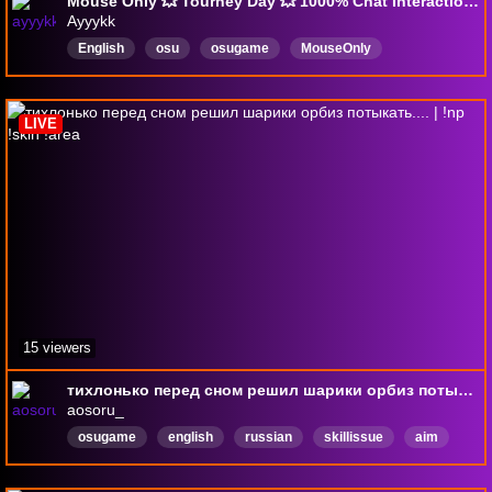
Mouse Only 💥 Tourney Day 💥 1000% Chat Interaction 💥 !Discord !Socials !NewVid !LB
Ayyykk
English
osu
osugame
MouseOnly
openlobbies
Comfy
wholesome
viewergames
unique
Superstrike
LIVE
15 viewers
тихлонько перед сном решил шарики орбиз потыкать.... | !np !skin !area
aosoru_
osugame
english
russian
skillissue
aim
femboy
ww
Русский