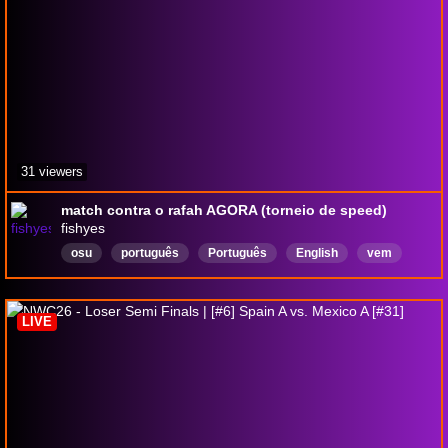
31 viewers
match contra o rafah AGORA (torneio de speed)
fishyes
osu
português
Português
English
vem
sentir
but
LIVE