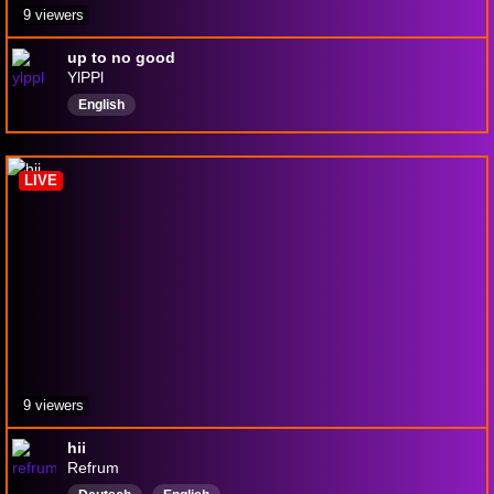
9 viewers
up to no good
YlPPl
English
LIVE
9 viewers
hii
Refrum