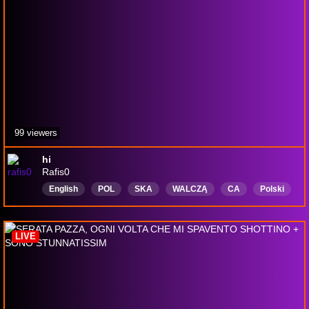
99 viewers
hi
Rafis0
English
POL
SKA
WALCZĄ
CA
Polski
LIVE