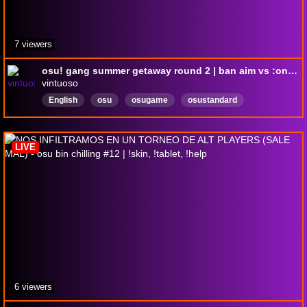
7 viewers
osu! gang summer getaway round 2 | ban aim vs :onion: supremacy
vintuoso
English
osu
osugame
osustandard
LIVE
6 viewers