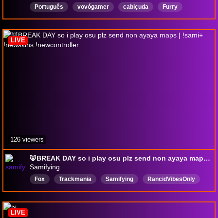
Português
vovógamer
cabiçuda
Furry
Mulher
mendiga
LIVE
126 viewers
🦊BREAK DAY so i play osu plz send non ayaya maps | !sami+ !newskins !newcontroller
Samifying
Fox
Trackmania
Samifying
RancidVibesOnly
Pro
Tournament
TakeYourMeds
DontTakeYourMeds
whattheheckisoatmeal
LIVE
CareerAdvice