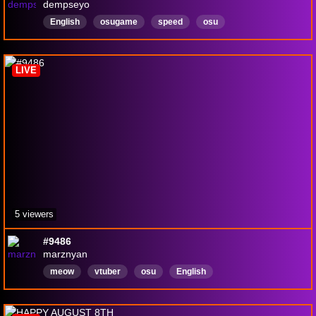
dempseyo
English
osugame
speed
osu
RhythmGames
LIVE
5 viewers
#9486
marznyan
meow
vtuber
osu
English
badat2dplatformers