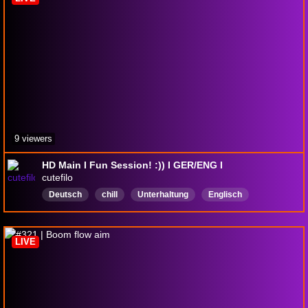
9 viewers
HD Main I Fun Session! :)) I GER/ENG I
cutefilo
Deutsch
chill
Unterhaltung
Englisch
LIVE