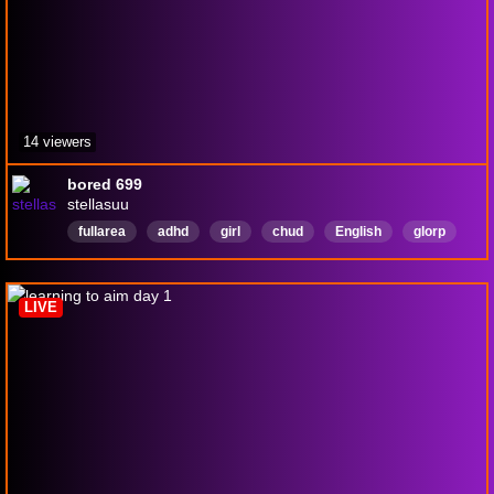
14 viewers
bored 699
stellasuu
fullarea
adhd
girl
chud
English
glorp
aga
aadoof
LIVE