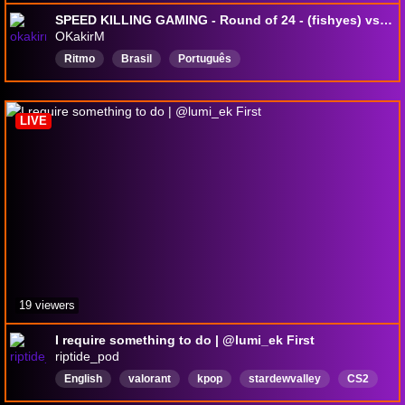
SPEED KILLING GAMING - Round of 24 - (fishyes) vs (rafah)
OKakirM
Ritmo
Brasil
Português
LIVE
19 viewers
I require something to do | @lumi_ek First
riptide_pod
English
valorant
kpop
stardewvalley
CS2
justchatting
marvelrivals
overwatch
brown