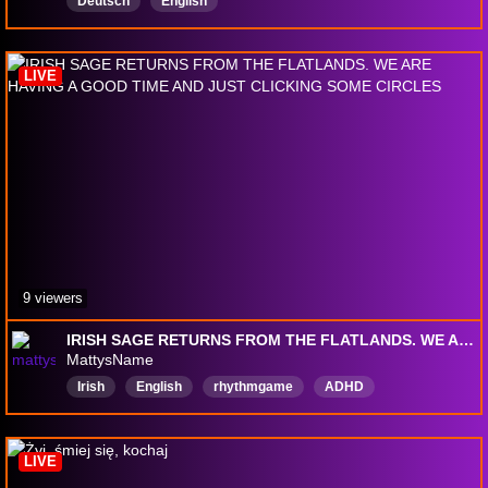
Deutsch
English
LIVE
9 viewers
IRISH SAGE RETURNS FROM THE FLATLANDS. WE ARE HAVING A GOOD TIME AND JUST CLICKING SOME CIRCLES
MattysName
Irish
English
rhythmgame
ADHD
LIVE