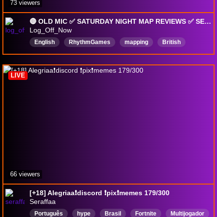
73 viewers
🔴 OLD MIC ✅ SATURDAY NIGHT MAP REVIEWS ✅ SEND ME YOUR EPIC OSU! MAPS! 🔥 !discord !yt !np !review
Log_Off_Now
English
RhythmGames
mapping
British
LIVE
66 viewers
[+18] Alegriaa❗discord ❗pix❗memes 179/300
Seraffaa
Português
hype
Brasil
Fortnite
Multijogador