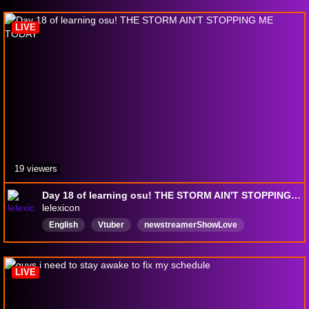
osu
LIVE
19 viewers
Day 18 of learning osu! THE STORM AIN'T STOPPING ME TODAY
lelexicon
English
Vtuber
newstreamerShowLove
NewViewersWelcomed
DeadWeight
LIVE