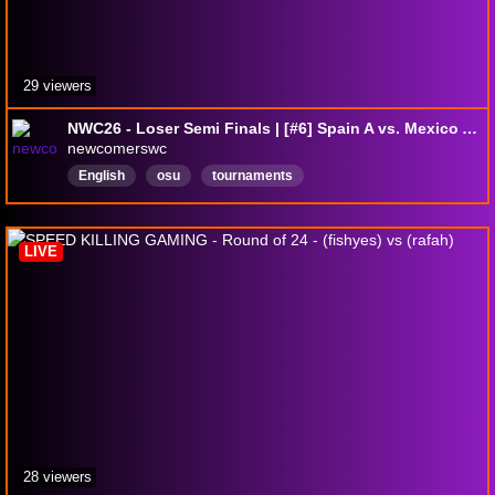
29 viewers
NWC26 - Loser Semi Finals | [#6] Spain A vs. Mexico A [#31]
newcomerswc
English
osu
tournaments
LIVE
28 viewers