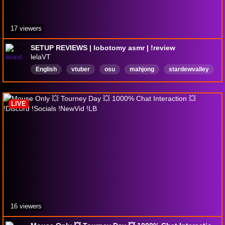
17 viewers
SETUP REVIEWS | lobotomy asmr | !review
lelaVT
English
vtuber
osu
mahjong
stardewvalley
tournaments
gaming
VtuberEN
ADHD
LurkersWelcome
LIVE
16 viewers