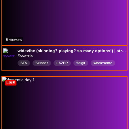
6 viewers
widevibe (skinning? playing? so many options!) | stream #878 | !commands !gamble !f !np !skins (!Breathe) ❤
Syvatzia
SFA
Skinner
LAZER
5digit
wholesome
chill
vibes
OSU
English
LIVE