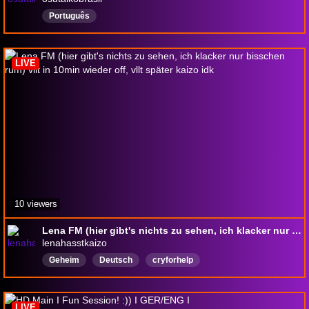
Português
LIVE
10 viewers
Lena FM (hier gibt's nichts zu sehen, ich klacker nur bisschen rum) vllt in 10min wieder off, vllt später kaizo idk
lenahasstkaizo
Geheim
Deutsch
cryforhelp
LIVE