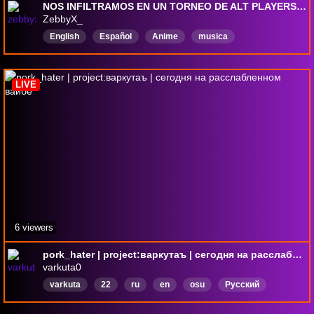
NOS INFILTRAMOS EN UN TORNEO DE ALT PLAYERS (SALE MAL) - osu bin chilling #12 | !skin, !tablet, !help
ZebbyX_
English
Español
Anime
musica
opentomultiplayer
MapRequests
ronniabot
LIVE
6 viewers
pork_hater | project:варкутаъ | сегодня на расслабленном вайбе
varkuta0
varkuta
22
ru
en
osu
Русский