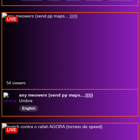
osu
LIVE
54 viewers
any meowers (send pp maps....)))))
Umbre
English
LIVE