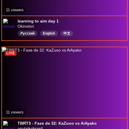
11 viewers
learning to aim day 1
Okinotori
Русский
English
中文
LIVE
11 viewers
TBRT3 - Fase de 32: KaZuoo vs AiAyako
osutaikobrasil