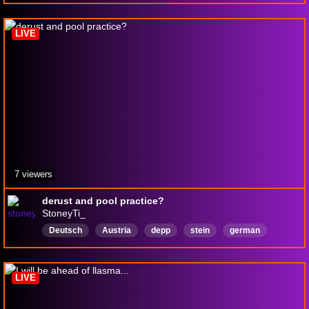
skillissue
LIVE
7 viewers
derust and pool practice?
StoneyTi_
Deutsch
Austria
depp
stein
german
LIVE