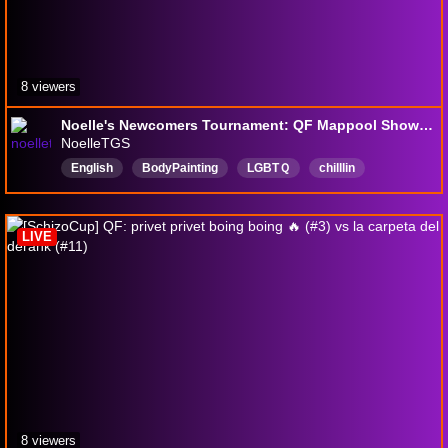
8 viewers
Noelle's Newcomers Tournament: QF Mappool Showcase
NoelleTGS
English
BodyPainting
LGBTＱ
chilllin
FirstPlaythough
speedrunning
LIVE
8 viewers