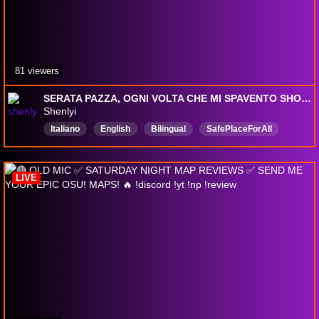
81 viewers
SERATA PAZZA, OGNI VOLTA CHE MI SPAVENTO SHOTTINO + SONO STUNNATISSIM
Shenlyi
Italiano
English
Bilingual
SafePlaceForAll
meme
CringeAF
vibing
nostress
havefun
Fun4Everyone
LIVE