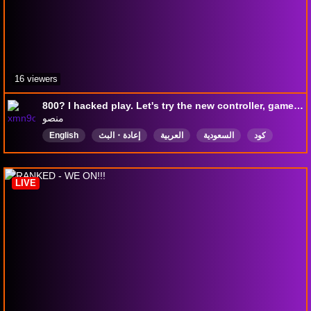
16 viewers
800? I hacked play. Let's try the new controller, game sir
منصو
English
إعادة・البث
العربية
السعودية
كود
رانك
عربي
BO7gameplay
سوالف
Ranked
LIVE