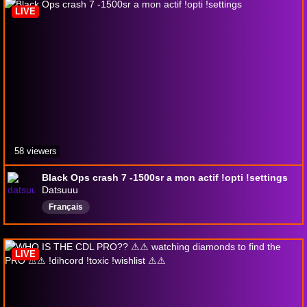
LIVE
58 viewers
Black Ops crash 7 -1500sr a mon actif !opti !settings
Datsuuu
Français
LIVE