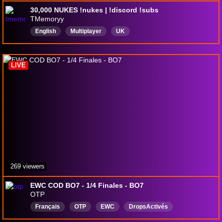
30,000 NUKES !nukes | !discord !subs
TMemoryy
English
Multiplayer
UK
LIVE
269 viewers
EWC COD BO7 - 1/4 Finales - BO7
OTP
Français
OTP
EWC
DropsActivés