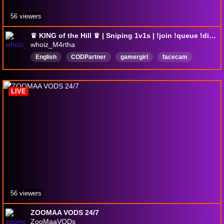
56 viewers
♛ KING of the Hill ♛ | Sniping 1v1s | !join !queue !discord !1srules
whoiz_M4rtha
English
CODPartner
gamergirl
facecam
fpsgames
loud
orange
forzadriving
LIVE
56 viewers
ZOOMAA VODS 24/7
ZooMaaVODs