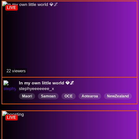
LIVE
22 viewers
In my own little world 💎🌌
stephyeeeeeee_x
Maori
Samoan
OCE
Aotearoa
NewZealand
GirlGamer
English
LIVE