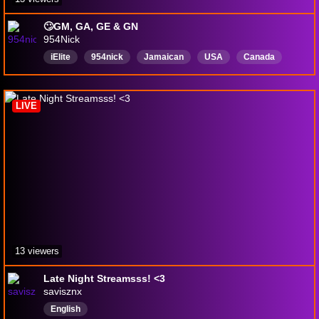
🙄GM, GA, GE & GN
954Nick
iElite
954nick
Jamaican
USA
Canada
English
Rerun
LIVE
13 viewers
Late Night Streamsss! <3
savisznx
English