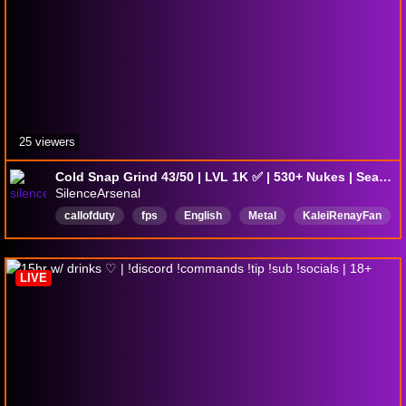
25 viewers
Cold Snap Grind 43/50 | LVL 1K ✅ | 530+ Nukes | Season 5 | Max Sens | @silencearsenal on all socials | !yt !tiktok !discord
SilenceArsenal
callofduty
fps
English
Metal
KaleiRenayFan
BlackOps7
LIVE