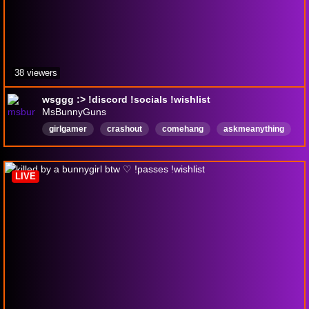
38 viewers
wsggg :> !discord !socials !wishlist
MsBunnyGuns
girlgamer
crashout
comehang
askmeanything
grind
ranked
cod
season5
fries
English
LIVE