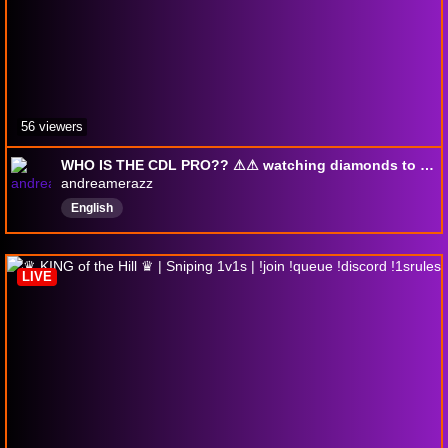
56 viewers
WHO IS THE CDL PRO?? ⚠︎⚠︎ watching diamonds to find the PRO ⚠︎⚠︎ !dihcord !toxic !wishlist ⚠︎⚠︎
andreamerazz
English
LIVE