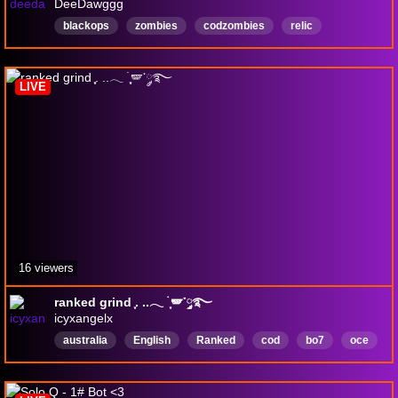
DeeDawggg
blackops
zombies
codzombies
relic
EasterEgg
FPS
English
Shooter
Playstation
clank
LIVE
16 viewers
ranked grind ִֶָ. ..𓂃 ࣪ ִֶָ🪽་༘࿐
icyxangelx
australia
English
Ranked
cod
bo7
oce