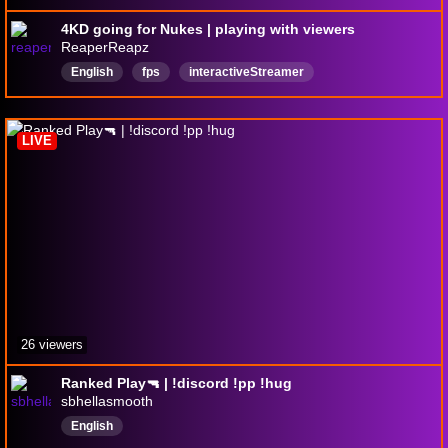
4KD going for Nukes | playing with viewers
ReaperReapz
English
fps
interactiveStreamer
playingwithvievwers
gaming
1440p60fps
LIVE
26 viewers
Ranked Play🔫 | !discord !pp !hug
sbhellasmooth
English