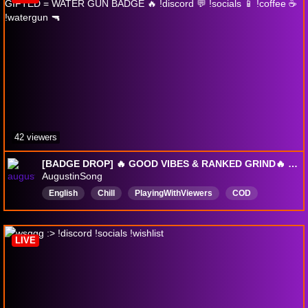
42 viewers
[BADGE DROP] 🔥 GOOD VIBES & RANKED GRIND🔥 1+ GIFTED = WATER GUN BADGE 🔥 !discord 💬 !socials 📱 !coffee ☕ !watergun 🔫
AugustinSong
English
Chill
PlayingWithViewers
COD
GoodVibes
BO7
Warzone
DropsEnabled
LIVE