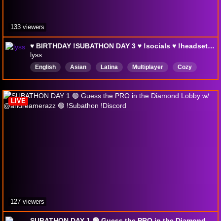
133 viewers
♥︎ BIRTHDAY !SUBATHON DAY 3 ♥︎ !socials ♥︎ !headset ♥︎ !pc ♥︎ !controller ♥︎ !wishlist ♥︎
lyss
English
Asian
Latina
Multiplayer
Cozy
rage
rank
rankedplay
Interactive
holidayhoopla
LIVE
127 viewers
SUBATHON DAY 1 🟢 Guess the PRO in the Diamond Lobby w/ @andreamerazz 🟢 !Subathon !Discord