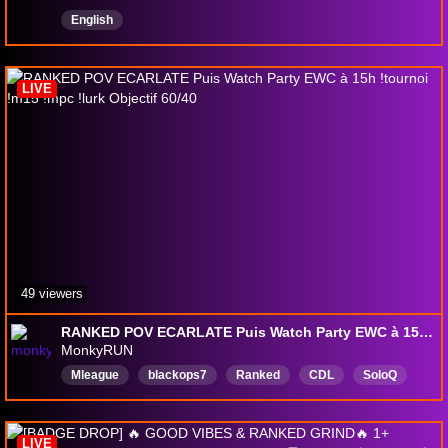
English
LIVE
49 viewers
RANKED POV ECARLATE Puis Watch Party EWC à 15h !tournoi !m15 !mpc !lurk Objectif 60/40
MonkyRUN
Mleague
blackops7
Ranked
CDL
SoloQ
Chill
francais
facecam
M8win
EWC
LIVE