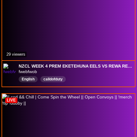
29 viewers
NZCL WEEK 4 PREM EKETEHUNA EELS VS REWA REDBANDS
fwebfwob
English
calldofduty
LIVE