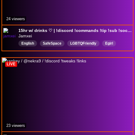
24 viewers
15hr w/ drinks ♡ | !discord !commands !tip !sub !socials | 18+
Jamxei
English
SafeSpace
LGBTQFriendly
Egirl
Girl
Music
LIVE
23 viewers