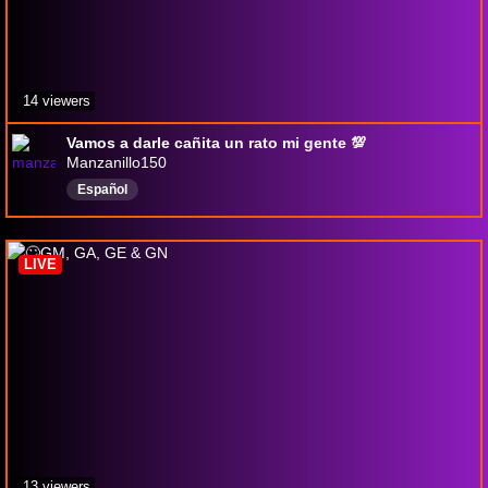
14 viewers
Vamos a darle cañita un rato mi gente 💯
Manzanillo150
Español
LIVE
13 viewers