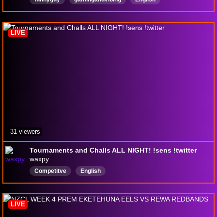
LIVE
31 viewers
Tournaments and Challs ALL NIGHT! !sens !twitter
waxpy
Competitve
English
LIVE