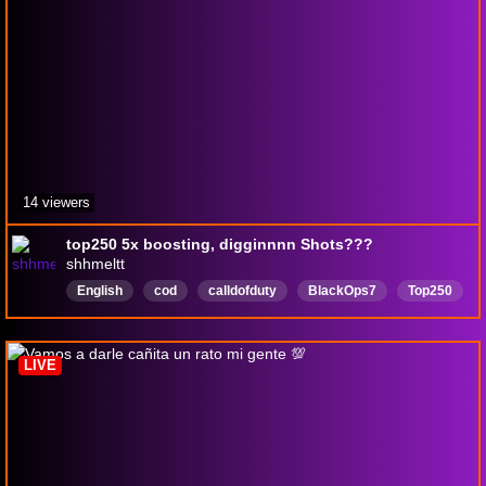
14 viewers
top250 5x boosting, digginnnn Shots???
shhmeltt
English
cod
calldofduty
BlackOps7
Top250
LIVE