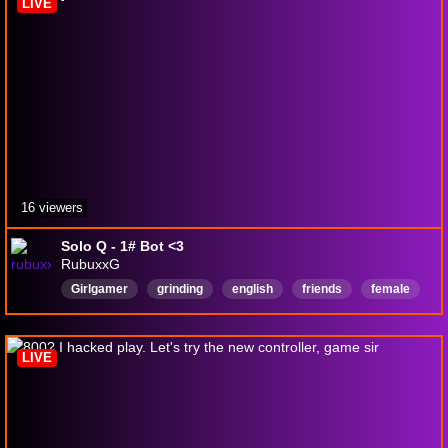
LIVE
16 viewers
Solo Q - 1# Bot <3
RubuxxG
Girlgamer
grinding
english
friends
female
fun
justchatting
oce
callofduty
Kiwi
LIVE