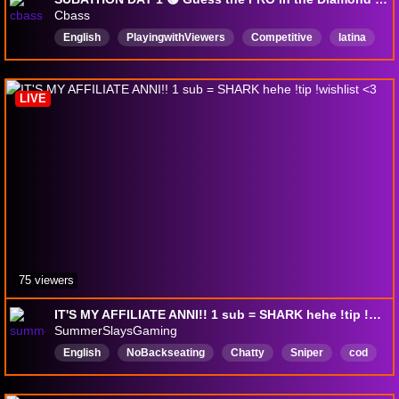
Cbass
English
PlayingwithViewers
Competitive
latina
cod
callofduty
drops
feet
blackops7
warzone
LIVE
75 viewers
IT'S MY AFFILIATE ANNI!! 1 sub = SHARK hehe !tip !wishlist <3
SummerSlaysGaming
English
NoBackseating
Chatty
Sniper
cod
paypig
Zelda
gamer
Yapper
modelo