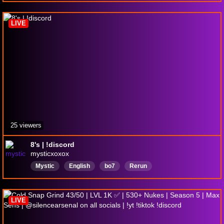
LIVE
25 viewers
8's | !discord
mysticxoxox
Mystic
English
bo7
Rerun
LIVE