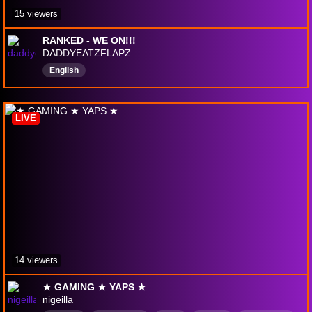
15 viewers
RANKED - WE ON!!!
DADDYEATZFLAPZ
English
LIVE
14 viewers
★ GAMING ★ YAPS ★
nigeilla