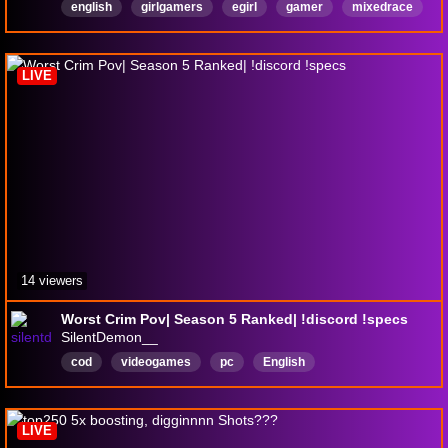
english
girlgamers
egirl
gamer
mixedrace
partnerpush
English
LIVE
14 viewers
Worst Crim Pov| Season 5 Ranked| !discord !specs
SilentDemon__
cod
videogames
pc
English
LIVE