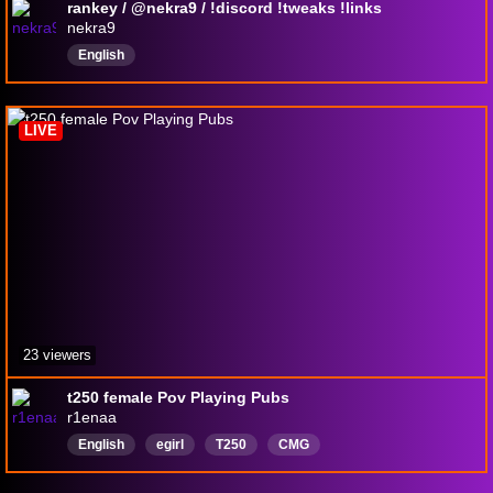
rankey / @nekra9 / !discord !tweaks !links
nekra9
English
LIVE
23 viewers
t250 female Pov Playing Pubs
r1enaa
English
egirl
T250
CMG