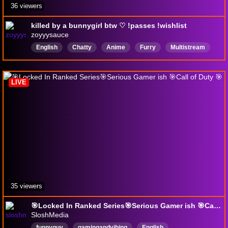
36 viewers
killed by a bunnygirl btw ♡ !passes !wishlist
zoyyysauce
English
Chatty
Anime
Furry
Multistream
feet
Tamagotchi
VerticalStream
FirstPlaythrough
DropsEnabled
LIVE
35 viewers
🎯Locked In Ranked Series🎯Serious Gamer ish 🎯Call of Duty 🎯
SloshMedia
funnyguy
gamingandvibing
English