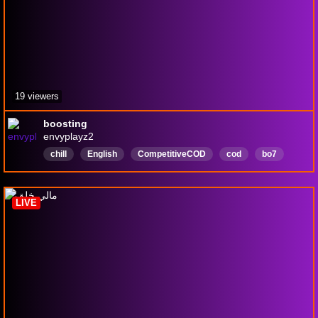
19 viewers
boosting
envyplayz2
chill
English
CompetitiveCOD
cod
bo7
blackops
ranked
fortnite
LIVE