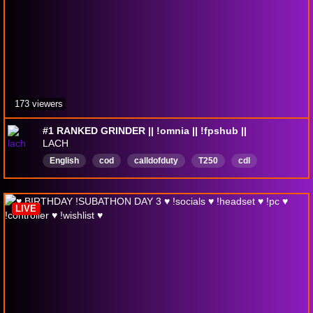
173 viewers
#1 RANKED GRINDER || !omnia || !fpshub ||
LACH
English
cod
calldofduty
T250
cdl
Ranked
fat
bald
happy
angry
LIVE