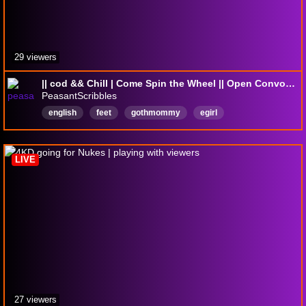
29 viewers
|| cod && Chill | Come Spin the Wheel || Open Convoys || !merch !tip !dubby ||
PeasantScribbles
english
feet
gothmommy
egirl
playwithviewers
altgirl
latenight
black
mommy
gothgirl
LIVE
27 viewers