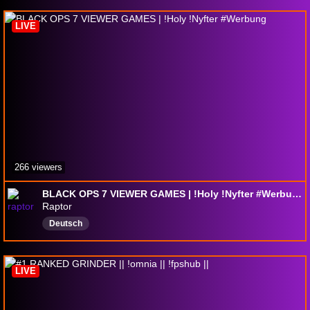
LIVE
266 viewers
BLACK OPS 7 VIEWER GAMES | !Holy !Nyfter #Werbung
Raptor
Deutsch
LIVE