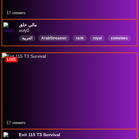
17 viewers
مالي خلق
xoly0
العربية
ArabStreamer
rank
royal
zomebies
LIVE
17 viewers
Exit 115 T3 Survival