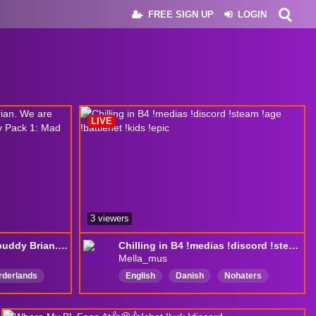
FREE SIGN UP
LOGIN
LIVE
3 viewers
Borderlands 4 with My buddy Brian. We are going to kick ass. Playing the Story Pack 1: Mad Ellie and the Vault of the Damned
Chilling in B4 !medias !discord !steam !age !battlenet !kids !epic
Mella_mus
rderlands
English
Danish
Nohaters
erGaming
Friendly
Chatty
Goodvibes
putertuning
Dansk