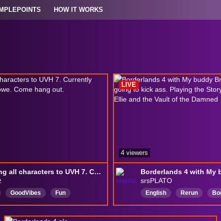
MPLEPOINTS
HOW IT WORKS
LIVE
4 viewers
Grinding all characters to UVH 7. Currently playing as Harlowe. Come hang out.
z
srsPLATO
GoodVibes
Fun
English
Rerun
Bo
h
gamıng
AUS
Borderlands4
Comput
ToChat
ComputerBuilding
Com