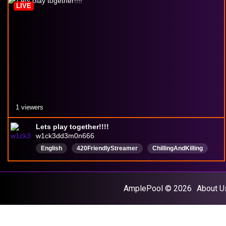
LIVE
hypebeast
VarietyStreamer
1 viewers
Lets play together!!!!
w1ck3dd3m0n666
English
420FriendlyStreamer
ChillingAndKilling
everyonewelcome
letsvibe
AmplePool © 2026
About U