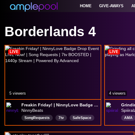
HOME
GIVE-AWAYS
A
Borderlands 4
LIVE
LIVE
5 viewers
4 viewers
Freakin Friday! | NinnyLove Badge Drop Event LIVE Now! | Song Requests | 7tv BOOSTED | 1440p Stream | Powered By Advanced
NinnyBeats
Spiiiral
SongRequests
7tv
SafeSpace
AMA
Respectful
StreamAvatars
Englis
Fortnite
Creative
art
Talks