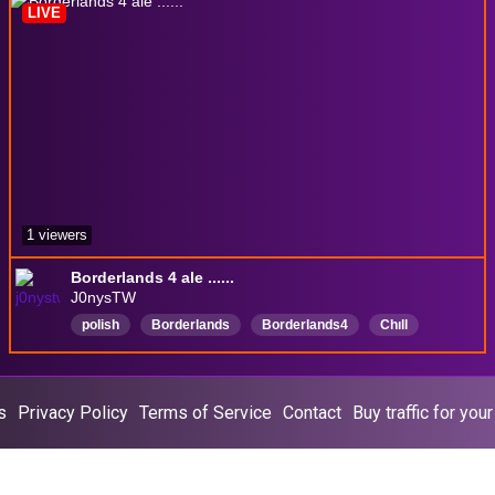
LIVE
Computerproblemsolving
1 viewers
Borderlands 4 ale ......
J0nysTW
polish
Borderlands
Borderlands4
Chıll
Polski
Borderlands3
Borderlands2
s
Privacy Policy
Terms of Service
Contact
Buy traffic for you