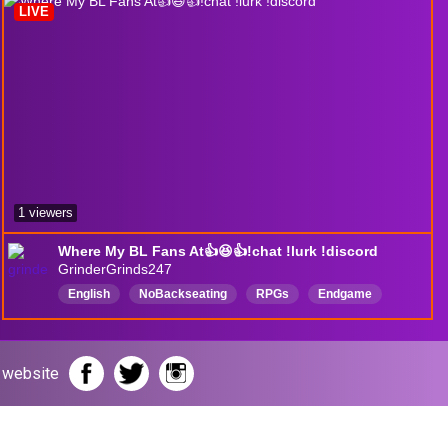
LIVE
1 viewers
Where My BL Fans At👍😆👍!chat !lurk !discord
GrinderGrinds247
English
NoBackseating
RPGs
Endgame
Builds
420freindly
AdultLanguage
r website