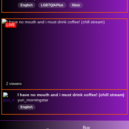
English
LGBTQIAPIus
Xbox
LIVE
2 viewers
I have no mouth and i must drink coffee! (chill stream)
yuri_morningstar
English
Buy