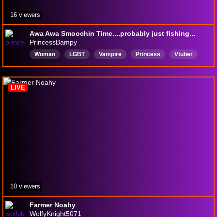
16 viewers
Awa Awa Smoochin Time....probably just fishing...
PrincessBampy
Woman
LGBT
Vampire
Princess
Vtuber
English
HandHolding
Feet
littlesister
ChronicIllness
LIVE
10 viewers
Farmer Noahy
WolfyKnight5071